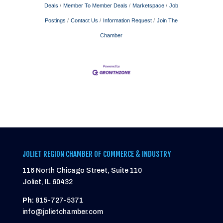
Deals
Member To Member Deals
Marketspace
Job
Postings
Contact Us
Information Request
Join The
Chamber
JOLIET REGION CHAMBER OF COMMERCE & INDUSTRY
116 North Chicago Street, Suite 110
Joliet, IL 60432
Ph:
815-727-5371
info@jolietchamber.com