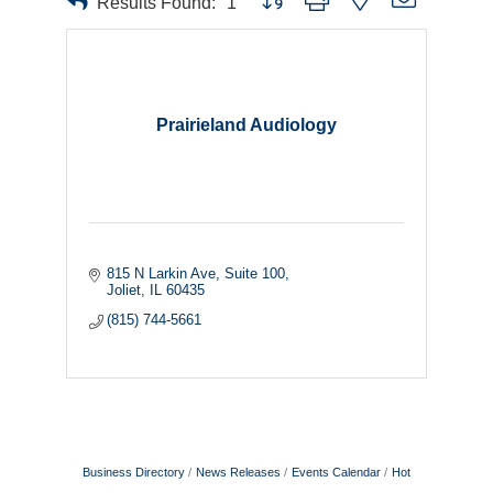
Results Found:
1
Prairieland Audiology
815 N Larkin Ave
Suite 100
Joliet
IL
60435
(815) 744-5661
Business Directory
News Releases
Events Calendar
Hot