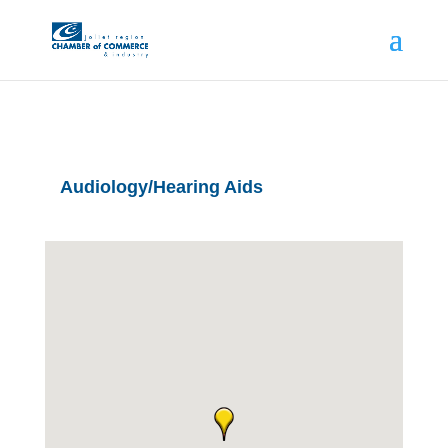
Audiology/Hearing Aids