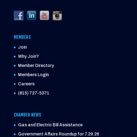
MEMBERS
Join
Why Join?
Member Directory
Members Login
Careers
(815) 727-5371
CHAMBER NEWS
Gas and Electric Bill Assistance
Government Affairs Roundup for 7.29.26