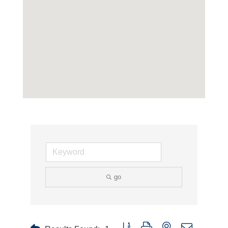
go
Button group with nested dropdown