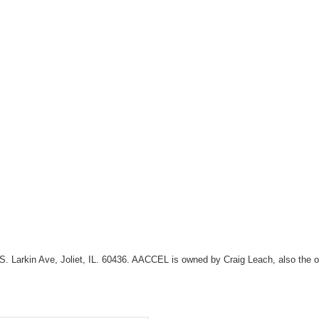
108 S. Larkin Ave, Joliet, IL. 60436. AACCEL is owned by Craig Leach, also t