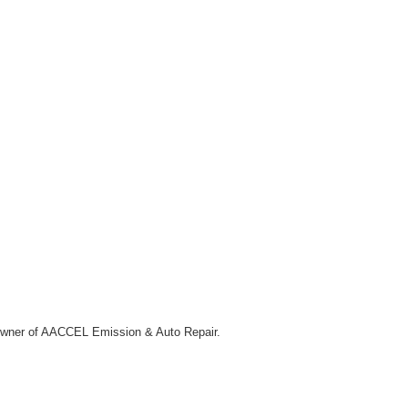
he owner of AACCEL Emission & Auto Repair.