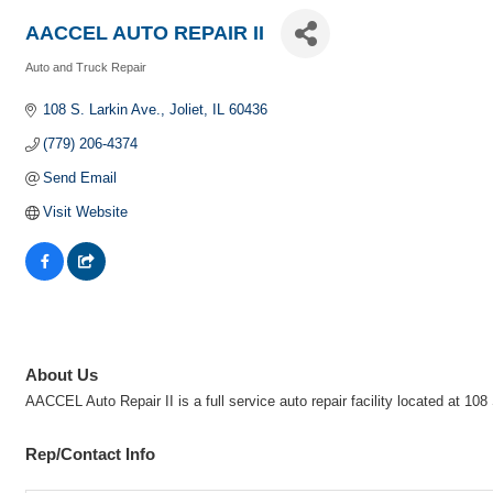
AACCEL AUTO REPAIR II
Auto and Truck Repair
Categories
108 S. Larkin Ave.
Joliet
IL
60436
(779) 206-4374
Send Email
Visit Website
About Us
AACCEL Auto Repair II is a full service auto repair facility located at 
Rep/Contact Info