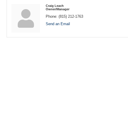
Craig Leach
Owner/Manager
Phone:
(815) 212-1763
Send an Email