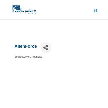
AllenForce
Social Service Agencies
Categories