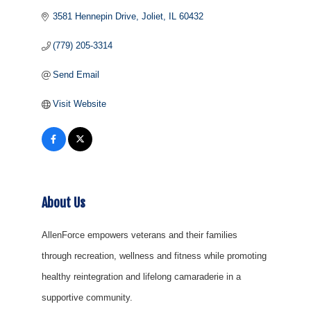
3581 Hennepin Drive
Joliet
IL
60432
(779) 205-3314
Send Email
Visit Website
About Us
AllenForce empowers veterans and their families
through recreation, wellness and fitness while promoting
healthy reintegration and lifelong camaraderie in a
supportive community.