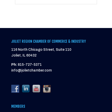
JOLIET REGION CHAMBER OF COMMERCE & INDUSTRY
116 North Chicago Street, Suite 110
Joliet, IL 60432
Ph:
815-727-5371
info@jolietchamber.com
MEMBERS