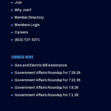
Join
Why Join?
Member Directory
Members Login
Careers
(815) 727-5371
CHAMBER NEWS
Gas and Electric Bill Assistance
Government Affairs Roundup for 7.29.26
Government Affairs Roundup for 7.22.26
Government Affairs Roundup for 7.8.26
Government Affairs Roundup for 7.1.26