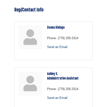
Rep/Contact Info
Donna Rielage
Phone:
(779) 205-3314
Send an Email
Ashley X.
Administrative Assistant
Phone:
(779) 205-3314
Send an Email