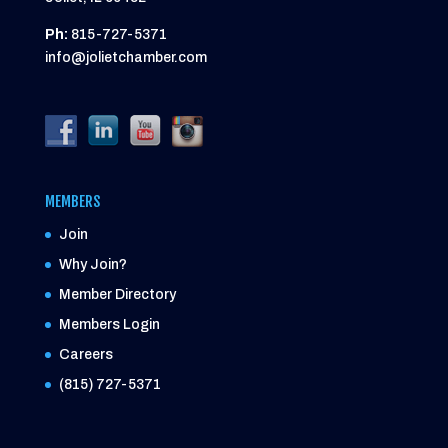
Ph:
815-727-5371
info@jolietchamber.com
MEMBERS
Join
Why Join?
Member Directory
Members Login
Careers
(815) 727-5371