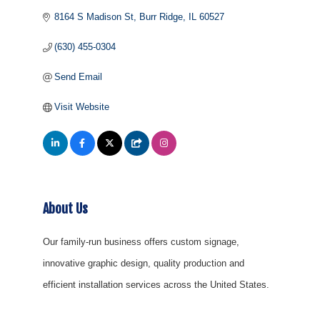
8164 S Madison St
Burr Ridge
IL
60527
(630) 455-0304
Send Email
Visit Website
About Us
Our family-run business offers custom signage,
innovative graphic design, quality production and
efficient installation services across the United States.