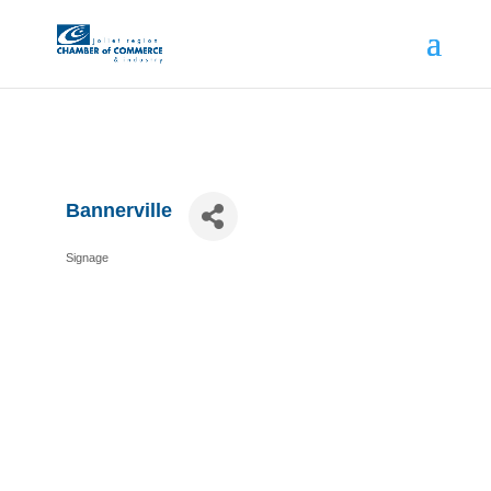
Bannerville
Signage
Categories