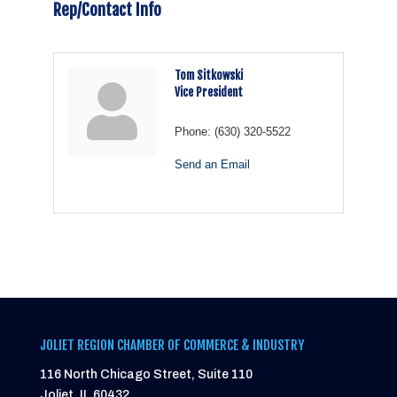
Rep/Contact Info
Tom Sitkowski
Vice President
Phone:
(630) 320-5522
Send an Email
JOLIET REGION CHAMBER OF COMMERCE & INDUSTRY
116 North Chicago Street, Suite 110
Joliet, IL 60432