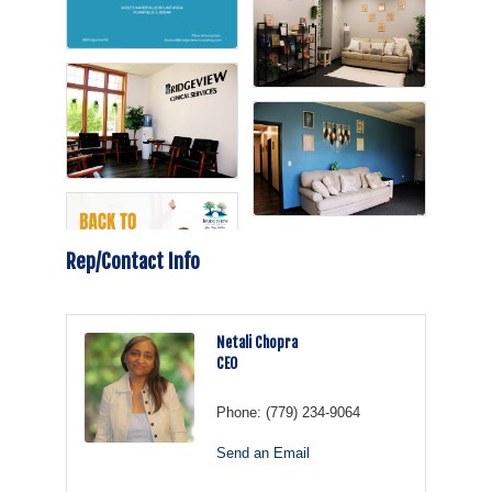
Rep/Contact Info
Netali Chopra
CEO
Phone:
(779) 234-9064
Send an Email