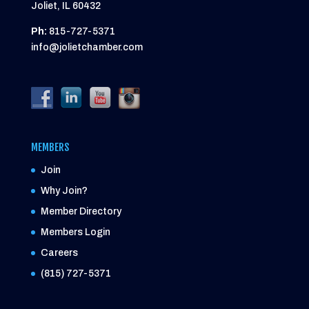
Joliet, IL 60432
Ph:
815-727-5371
info@jolietchamber.com
MEMBERS
Join
Why Join?
Member Directory
Members Login
Careers
(815) 727-5371