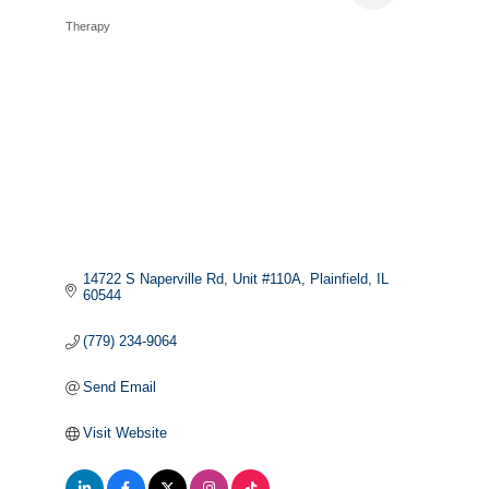
Therapy
Categories
14722 S Naperville Rd
Unit #110A
Plainfield
IL
60544
(779) 234-9064
Send Email
Visit Website