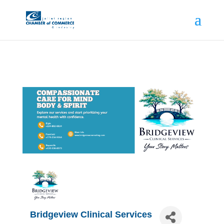
Bridgeview Clinical Services