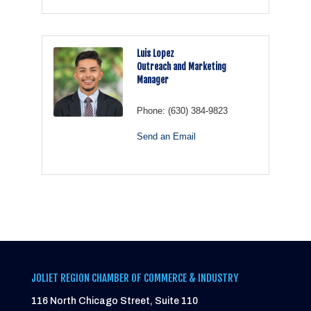
Luis Lopez
Outreach and Marketing
Manager
Phone:
(630) 384-9823
Send an Email
JOLIET REGION CHAMBER OF COMMERCE & INDUSTRY
116 North Chicago Street, Suite 110