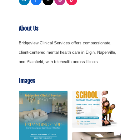
About Us
Bridgeview Clinical Services offers compassionate,
client-centered mental health care in Elgin, Naperville,
and Plainfield, with telehealth across Illinois.
Images