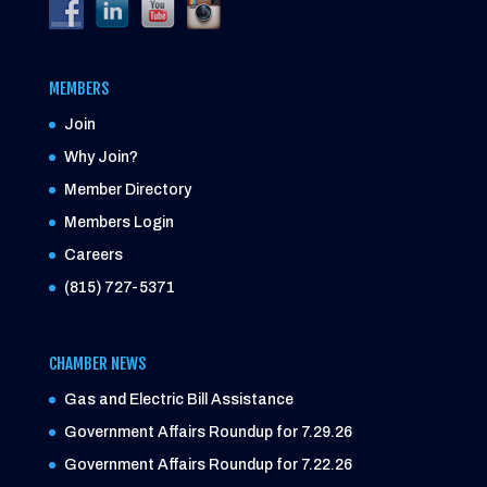
MEMBERS
Join
Why Join?
Member Directory
Members Login
Careers
(815) 727-5371
CHAMBER NEWS
Gas and Electric Bill Assistance
Government Affairs Roundup for 7.29.26
Government Affairs Roundup for 7.22.26