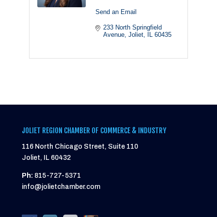
Send an Email
233 North Springfield 
Avenue
Joliet
IL
60435
JOLIET REGION CHAMBER OF COMMERCE & INDUSTRY
116 North Chicago Street, Suite 110
Joliet, IL 60432
Ph:
815-727-5371
info@jolietchamber.com