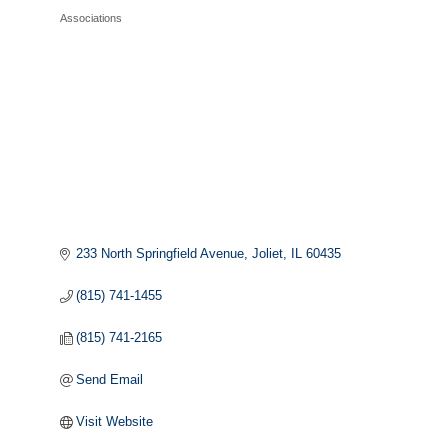
Associations
Categories
233 North Springfield Avenue
Joliet
IL
60435
(815) 741-1455
(815) 741-2165
Send Email
Visit Website