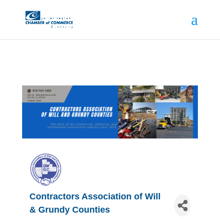
Contractors Association of Will
& Grundy Counties