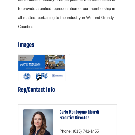
to provide a unified representation of our membership in
all matters pertaining to the industry in Will and Grundy
Counties.
Images
Rep/Contact Info
Carla Montagano Liburdi
Executive Director
Phone:
(815) 741-1455