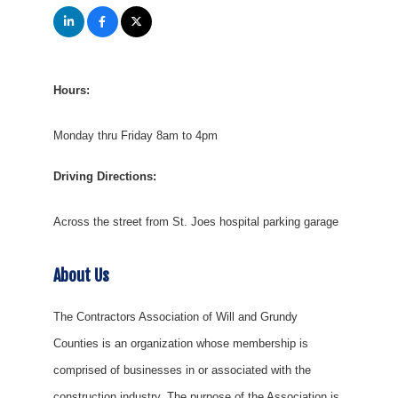
Hours:
Monday thru Friday 8am to 4pm
Driving Directions:
Across the street from St. Joes hospital parking garage
About Us
The Contractors Association of Will and Grundy
Counties is an organization whose membership is
comprised of businesses in or associated with the
construction industry. The purpose of the Association is