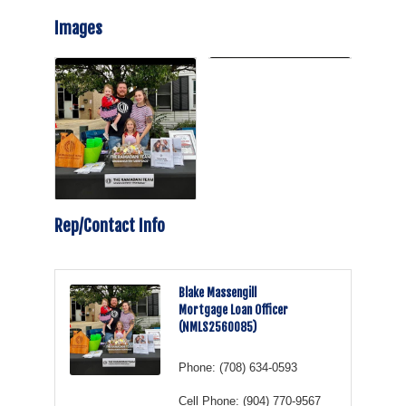
Images
Rep/Contact Info
Blake Massengill
Mortgage Loan Officer
(NMLS2560085)
Phone:
(708) 634-0593
Cell Phone:
(904) 770-9567