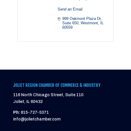
Send an Email
999 Oakmont Plaza Dr
Suite 650
Westmont
IL
60559
JOLIET REGION CHAMBER OF COMMERCE & INDUSTRY
116 North Chicago Street, Suite 110
Joliet, IL 60432
Ph:
815-727-5371
info@jolietchamber.com