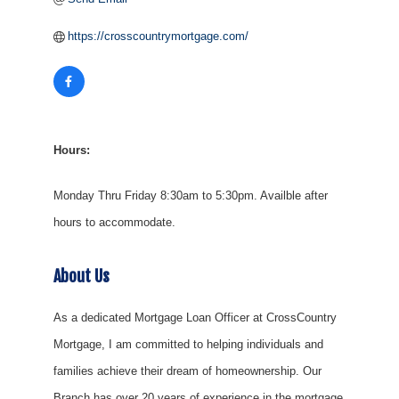
https://crosscountrymortgage.com/
Hours:
Monday Thru Friday 8:30am to 5:30pm. Availble after
hours to accommodate.
About Us
As a dedicated Mortgage Loan Officer at CrossCountry
Mortgage, I am committed to helping individuals and
families achieve their dream of homeownership. Our
Branch has over 20 years of experience in the mortgage