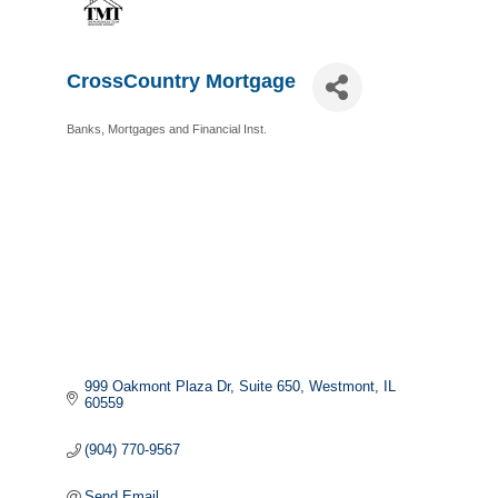
CrossCountry Mortgage
Banks, Mortgages and Financial Inst.
Categories
999 Oakmont Plaza Dr
Suite 650
Westmont
IL
60559
(904) 770-9567
Send Email