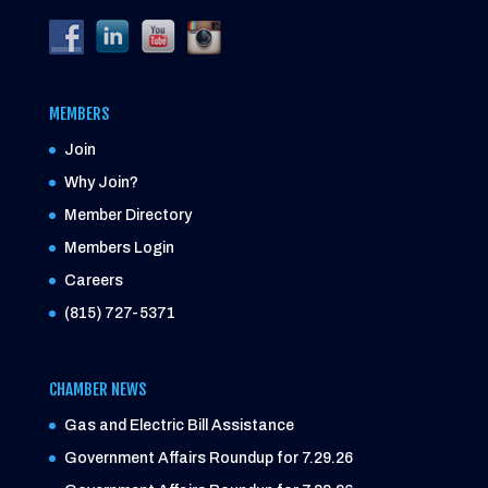
MEMBERS
Join
Why Join?
Member Directory
Members Login
Careers
(815) 727-5371
CHAMBER NEWS
Gas and Electric Bill Assistance
Government Affairs Roundup for 7.29.26