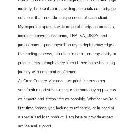
industry, I specialize in providing personalized mortgage
solutions that meet the unique needs of each client.
My expertise spans a wide range of mortgage products,
including conventional loans, FHA, VA, USDA, and
jumbo loans. I pride myself on my in-depth knowledge of
the lending process, attention to detail, and my ability to
guide clients through every step of their home financing
journey with ease and confidence.
At CrossCountry Mortgage, we prioritize customer
satisfaction and strive to make the homebuying process
as smooth and stress-free as possible. Whether you're a
first-time homebuyer, looking to refinance, or in need of
a specialized loan product, I am here to provide expert
advice and support.