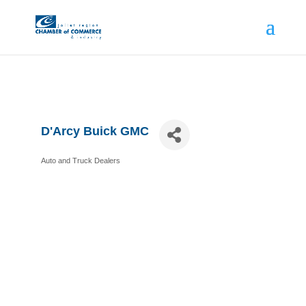
D'Arcy Buick GMC
Auto and Truck Dealers
Categories