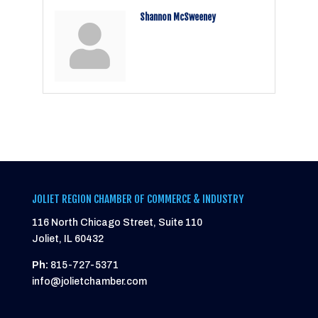
Shannon McSweeney
JOLIET REGION CHAMBER OF COMMERCE & INDUSTRY
116 North Chicago Street, Suite 110
Joliet, IL 60432
Ph:
815-727-5371
info@jolietchamber.com