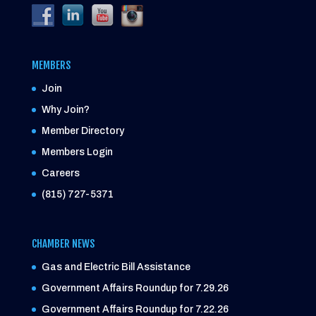
MEMBERS
Join
Why Join?
Member Directory
Members Login
Careers
(815) 727-5371
CHAMBER NEWS
Gas and Electric Bill Assistance
Government Affairs Roundup for 7.29.26
Government Affairs Roundup for 7.22.26