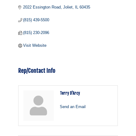
2022 Essington Road
Joliet
IL
60435
(815) 439-5500
(815) 230-2096
Visit Website
Rep/Contact Info
Terry D'Arcy
Send an Email