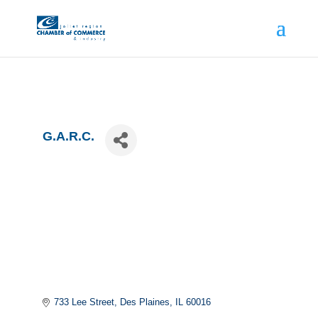
G.A.R.C.
733 Lee Street
Des Plaines
IL
60016