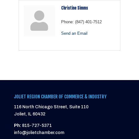
Christine Simms
Phone:
(847) 401-7512
Send an Email
JOLIET REGION CHAMBER OF COMMERCE & INDUSTRY
116 North Chicago Street, Suite 110
Joliet, IL 60432
Ph:
815-727-5371
info@jolietchamber.com