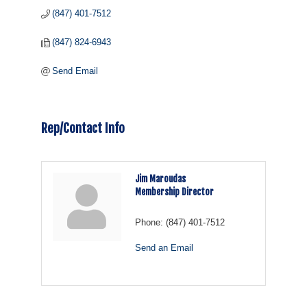
(847) 401-7512
(847) 824-6943
Send Email
Rep/Contact Info
Jim Maroudas
Membership Director
Phone:
(847) 401-7512
Send an Email