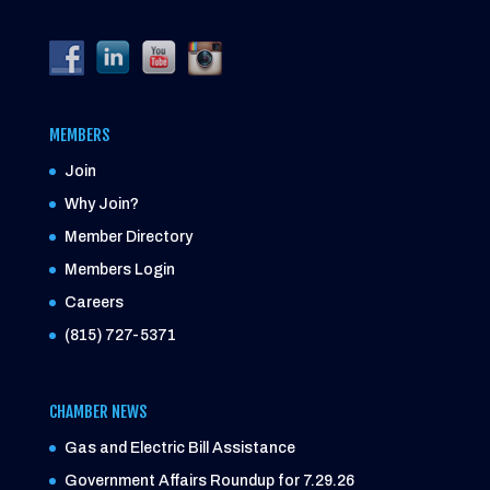
MEMBERS
Join
Why Join?
Member Directory
Members Login
Careers
(815) 727-5371
CHAMBER NEWS
Gas and Electric Bill Assistance
Government Affairs Roundup for 7.29.26