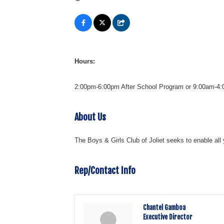
Hours:
2:00pm-6:00pm After School Program or 9:00am-4:00
About Us
The Boys & Girls Club of Joliet seeks to enable all 
Rep/Contact Info
Chantel Gamboa
Executive Director