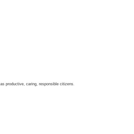
as productive, caring, responsible citizens.