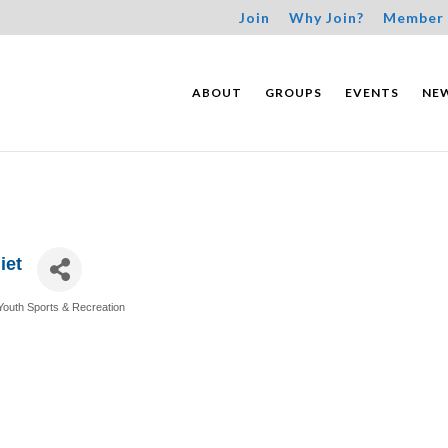
Join
Why Join?
Member 
ABOUT
GROUPS
EVENTS
NE
iet
Youth Sports & Recreation