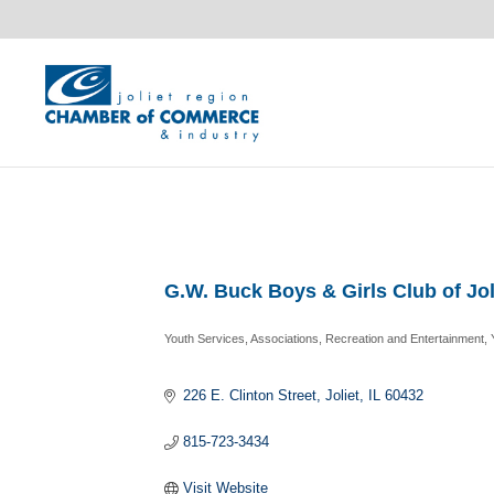
G.W. Buck Boys & Girls Club of Jol
Youth Services
Associations
Recreation and Entertainment
Categories
226 E. Clinton Street
Joliet
IL
60432
815-723-3434
Visit Website