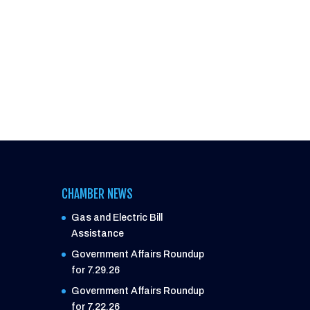
CHAMBER NEWS
Gas and Electric Bill
Assistance
Government Affairs Roundup
for 7.29.26
Government Affairs Roundup
for 7.22.26