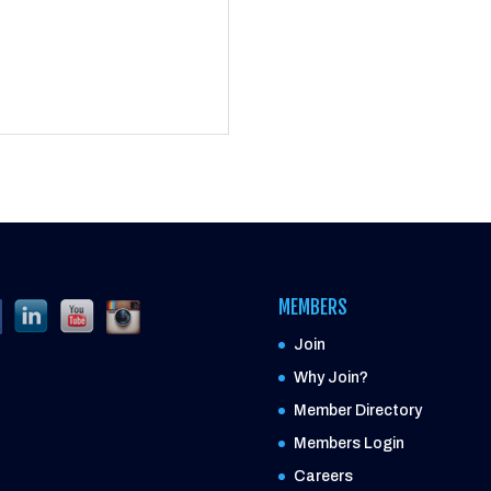
MEMBERS
Join
Why Join?
Member Directory
Members Login
Careers