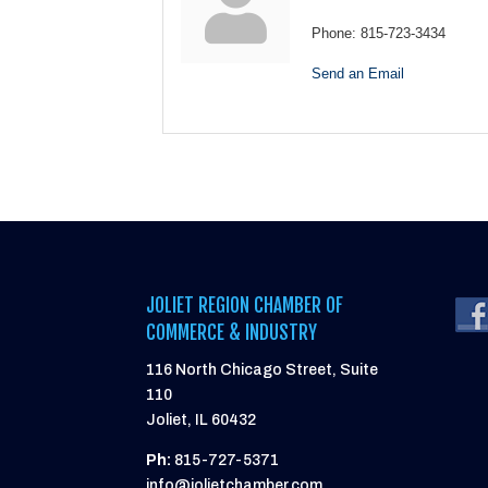
Phone:
815-723-3434
Send an Email
JOLIET REGION CHAMBER OF
COMMERCE & INDUSTRY
116 North Chicago Street, Suite
110
Joliet, IL 60432
Ph:
815-727-5371
info@jolietchamber.com