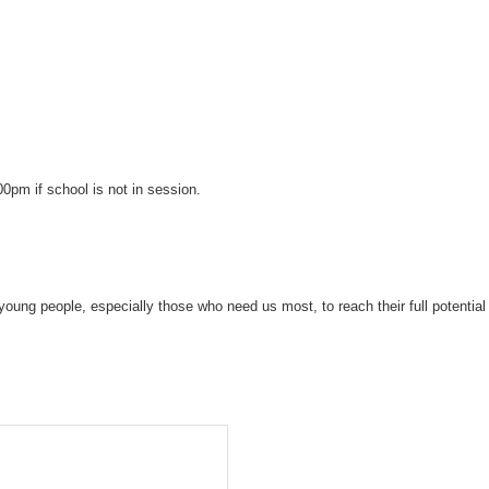
pm if school is not in session.
young people, especially those who need us most, to reach their full potential 