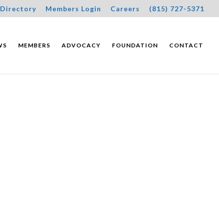
Directory
Members Login
Careers
(815) 727-5371
WS
MEMBERS
ADVOCACY
FOUNDATION
CONTACT