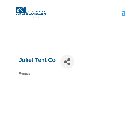
Joliet Tent Co
Rentals
Categories