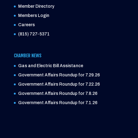
Member Directory
Members Login
Careers
(815) 727-5371
CHAMBER NEWS
Gas and Electric Bill Assistance
Government Affairs Roundup for 7.29.26
Government Affairs Roundup for 7.22.26
Government Affairs Roundup for 7.8.26
Government Affairs Roundup for 7.1.26