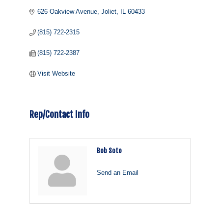
626 Oakview Avenue
Joliet
IL
60433
(815) 722-2315
(815) 722-2387
Visit Website
Rep/Contact Info
Bob Soto
Send an Email