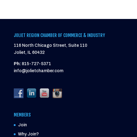
JOLIET REGION CHAMBER OF COMMERCE & INDUSTRY
116 North Chicago Street, Suite 110
Joliet, IL 60432
Ph:
815-727-5371
info@jolietchamber.com
MEMBERS
Join
Why Join?