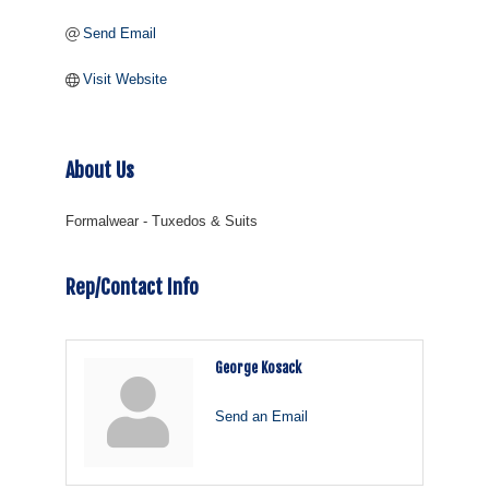
Send Email
Visit Website
About Us
Formalwear - Tuxedos & Suits
Rep/Contact Info
George Kosack
Send an Email