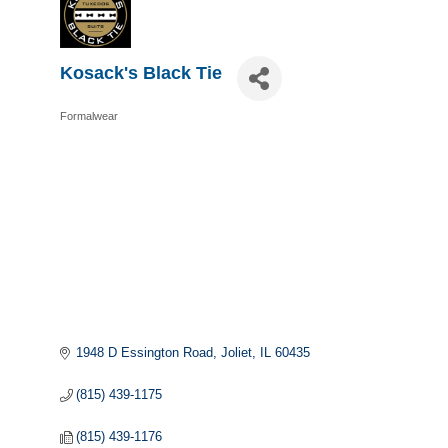
Kosack's Black Tie
Formalwear
Categories
1948 D Essington Road
Joliet
IL
60435
(815) 439-1175
(815) 439-1176