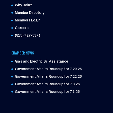
Why Join?
Member Directory
Members Login
Careers
(815) 727-5371
CHAMBER NEWS
Gas and Electric Bill Assistance
Government Affairs Roundup for 7.29.26
Government Affairs Roundup for 7.22.26
Government Affairs Roundup for 7.8.26
Government Affairs Roundup for 7.1.26