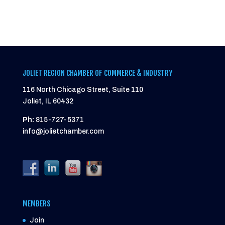
JOLIET REGION CHAMBER OF COMMERCE & INDUSTRY
116 North Chicago Street, Suite 110
Joliet, IL 60432
Ph:
815-727-5371
info@jolietchamber.com
MEMBERS
Join