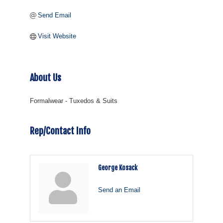
Send Email
Visit Website
About Us
Formalwear - Tuxedos & Suits
Rep/Contact Info
George Kosack
Send an Email