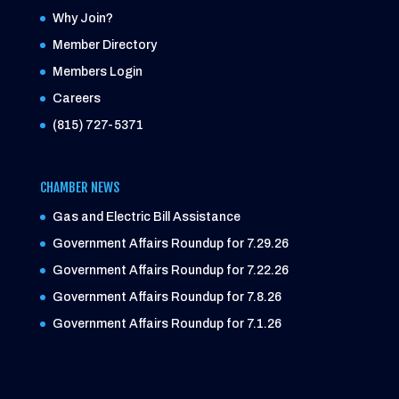
Why Join?
Member Directory
Members Login
Careers
(815) 727-5371
CHAMBER NEWS
Gas and Electric Bill Assistance
Government Affairs Roundup for 7.29.26
Government Affairs Roundup for 7.22.26
Government Affairs Roundup for 7.8.26
Government Affairs Roundup for 7.1.26