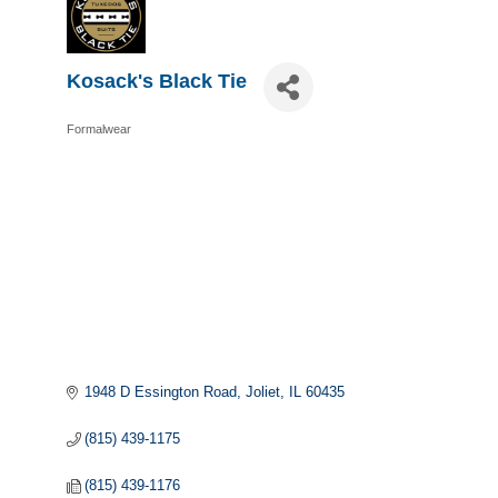
Kosack's Black Tie
Formalwear
Categories
1948 D Essington Road
Joliet
IL
60435
(815) 439-1175
(815) 439-1176