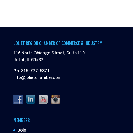
JOLIET REGION CHAMBER OF COMMERCE & INDUSTRY
116 North Chicago Street, Suite 110
Joliet, IL 60432
Ph:
815-727-5371
info@jolietchamber.com
MEMBERS
Join