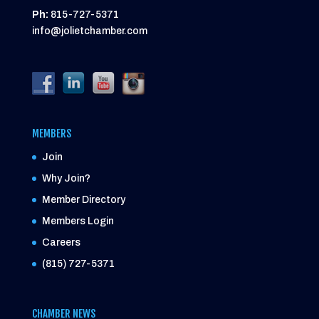
Ph:
815-727-5371
info@jolietchamber.com
MEMBERS
Join
Why Join?
Member Directory
Members Login
Careers
(815) 727-5371
CHAMBER NEWS