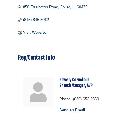
850 Essington Road
Joliet
IL
60435
(815) 846-3062
Visit Website
Rep/Contact Info
Beverly Cornelious
Branch Manager, AVP
Phone:
(630) 652-2350
Send an Email