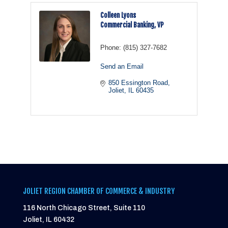
Colleen Lyons
Commercial Banking, VP
Phone:
(815) 327-7682
Send an Email
850 Essington Road
Joliet
IL
60435
JOLIET REGION CHAMBER OF COMMERCE & INDUSTRY
116 North Chicago Street, Suite 110
Joliet, IL 60432