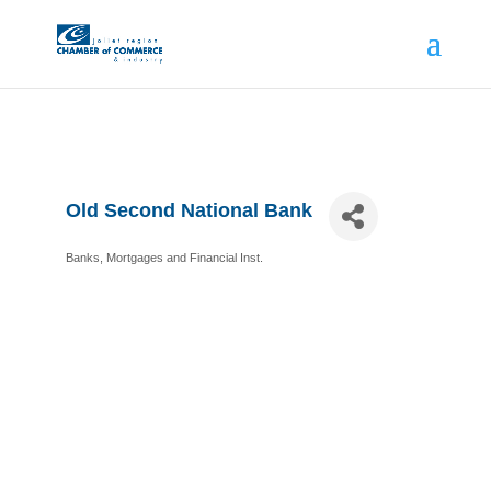
Old Second National Bank
Banks, Mortgages and Financial Inst.
Categories