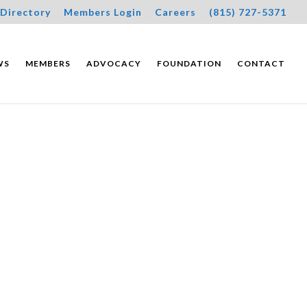
Directory
Members Login
Careers
(815) 727-5371
WS
MEMBERS
ADVOCACY
FOUNDATION
CONTACT