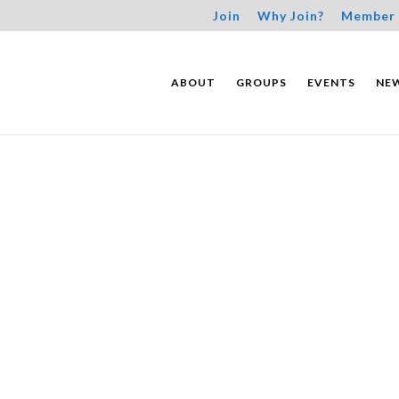
Join
Why Join?
Member 
ABOUT
GROUPS
EVENTS
NE