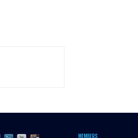
MEMBERS