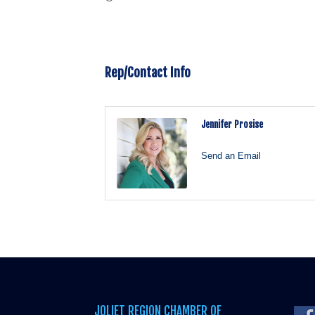
Rep/Contact Info
Jennifer Prosise
Send an Email
JOLIET REGION CHAMBER OF