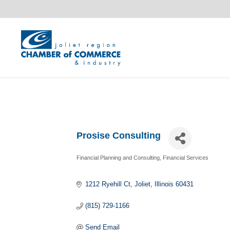
Prosise Consulting
Financial Planning and Consulting
Financial Services
Categories
1212 Ryehill Ct
Joliet
Illinois
60431
(815) 729-1166
Send Email