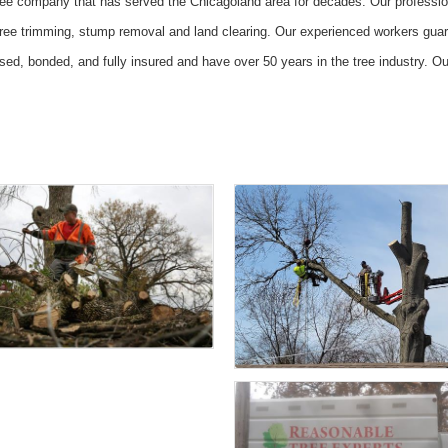
ree company that has served the Chicagoland area for decades. Our profession
tree trimming, stump removal and land clearing. Our experienced workers guara
sed, bonded, and fully insured and have over 50 years in the tree industry. 