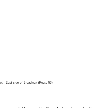
et...East side of Broadway (Route 53)