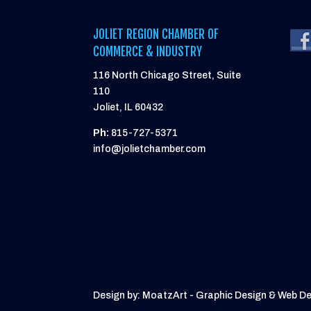
JOLIET REGION CHAMBER OF
COMMERCE & INDUSTRY
116 North Chicago Street, Suite
110
Joliet, IL 60432
Ph:
815-727-5371
info@jolietchamber.com
Design by: MoatzArt - Graphic Design & Web D