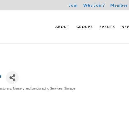
Join
Why Join?
Member 
ABOUT
GROUPS
EVENTS
NE
s
acturers
Nursery and Landscaping Services
Storage