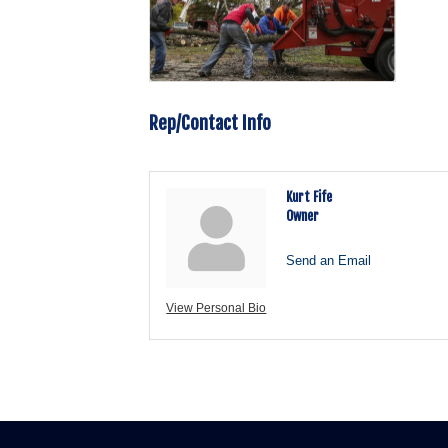
Rep/Contact Info
Kurt Fife
Owner
Send an Email
View Personal Bio