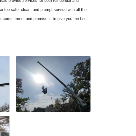
als provide services for both residential and
ntee safe, clean, and prompt service with all the
Our commitment and promise is to give you the best