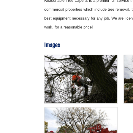
Reasonable Tree Experts is a premier full service t
commercial properties which include tree removal, 
best equipment necessary for any job. We are licen
work, for a reasonable price!
Images