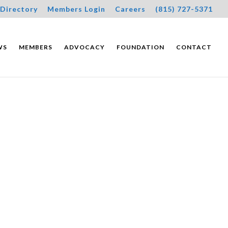
Directory
Members Login
Careers
(815) 727-5371
WS
MEMBERS
ADVOCACY
FOUNDATION
CONTACT