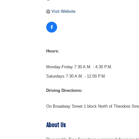
Visit Website
Hours:
Monday-Friday 7:30 A.M. - 4:30 P.M.
Saturdays 7:30 A.M. - 12:00 P.M.
Driving Directions:
On Broadway Street 1 block North of Theodore Stre
About Us