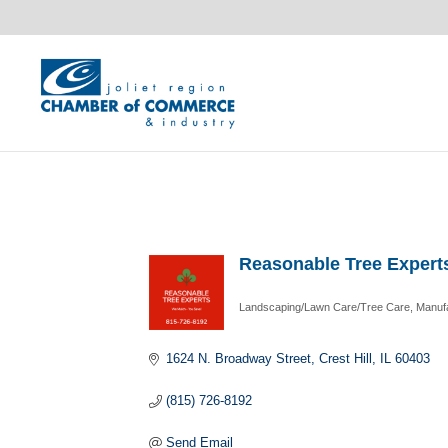
Reasonable Tree Expert
Landscaping/Lawn Care/Tree Care
Manuf
Categories
1624 N. Broadway Street
Crest Hill
IL
60403
(815) 726-8192
Send Email