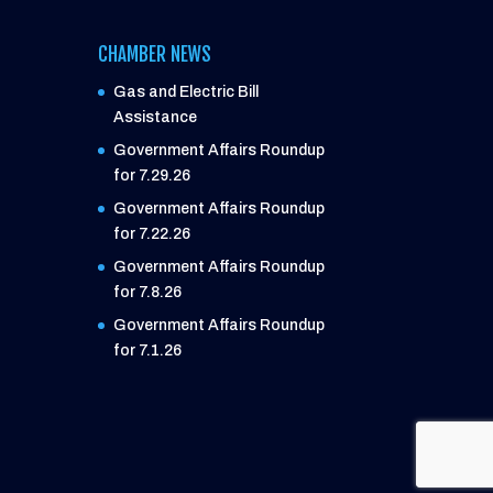
CHAMBER NEWS
Gas and Electric Bill
Assistance
Government Affairs Roundup
for 7.29.26
Government Affairs Roundup
for 7.22.26
Government Affairs Roundup
for 7.8.26
Government Affairs Roundup
for 7.1.26