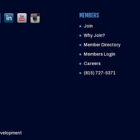
MEMBERS
Join
Why Join?
Member Directory
Members Login
Careers
(815) 727-5371
evelopment