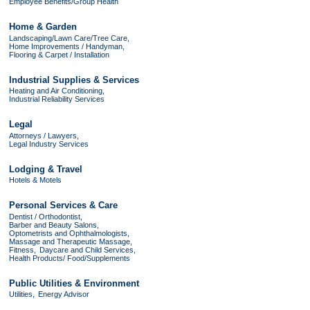
Employee Benefits/Group Health
Home & Garden
Landscaping/Lawn Care/Tree Care,
Home Improvements / Handyman,
Flooring & Carpet / Installation
Industrial Supplies & Services
Heating and Air Conditioning,
Industrial Reliability Services
Legal
Attorneys / Lawyers,
Legal Industry Services
Lodging & Travel
Hotels & Motels
Personal Services & Care
Dentist / Orthodontist,
Barber and Beauty Salons,
Optometrists and Ophthalmologists,
Massage and Therapeutic Massage,
Fitness,
Daycare and Child Services,
Health Products/ Food/Supplements
Public Utilities & Environment
Utilities,
Energy Advisor