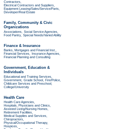
Contractors,
Electrical Contractors and Suppliers,
Equipment Leasing/Sales/Service/Parts,
Developer/Real Estate
Family, Community & Civic
Organizations
Associations,
Social Service Agencies,
Food Pantry,
Special Needs/Varied Ability
Finance & Insurance
Banks, Mortgages and Financial Inst.,
Financial Services,
Insurance Agencies,
Financial Planning and Consulting
Government, Education &
Individuals
Educational and Training Services,
Government,
Grade School,
Fire/Police,
Childcare Services and Preschool,
College/University
Health Care
Health Care Agencies,
Hospitals, Physicians and Clinics,
Assisted Living/Nursing Homes,
Retirement Facilities,
Medical Supplies and Services,
Chiropractors,
Physical/Occupational Therapy,
Hospices,