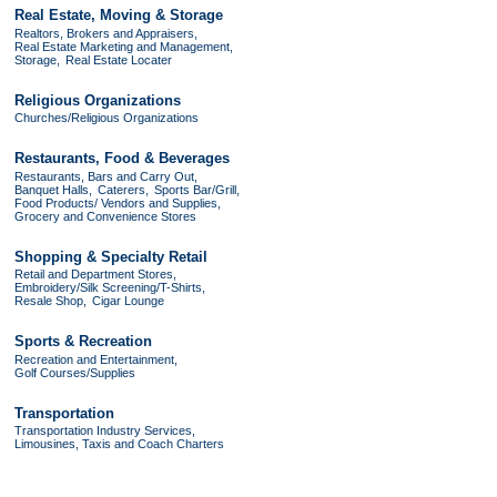
Real Estate, Moving & Storage
Realtors, Brokers and Appraisers,
Real Estate Marketing and Management,
Storage,
Real Estate Locater
Religious Organizations
Churches/Religious Organizations
Restaurants, Food & Beverages
Restaurants, Bars and Carry Out,
Banquet Halls,
Caterers,
Sports Bar/Grill,
Food Products/ Vendors and Supplies,
Grocery and Convenience Stores
Shopping & Specialty Retail
Retail and Department Stores,
Embroidery/Silk Screening/T-Shirts,
Resale Shop,
Cigar Lounge
Sports & Recreation
Recreation and Entertainment,
Golf Courses/Supplies
Transportation
Transportation Industry Services,
Limousines, Taxis and Coach Charters