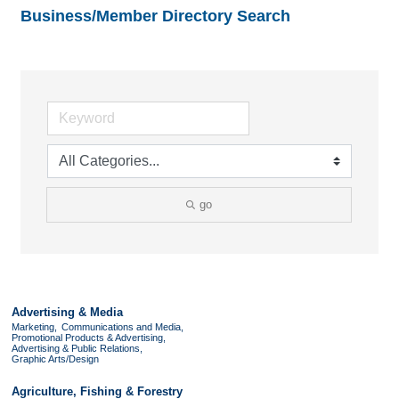
Business/Member Directory Search
go
Advertising & Media
Marketing,
Communications and Media,
Promotional Products & Advertising,
Advertising & Public Relations,
Graphic Arts/Design
Agriculture, Fishing & Forestry