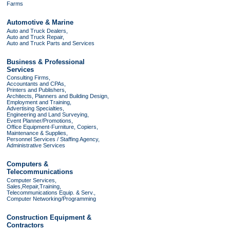
Farms
Automotive & Marine
Auto and Truck Dealers,
Auto and Truck Repair,
Auto and Truck Parts and Services
Business & Professional
Services
Consulting Firms,
Accountants and CPAs,
Printers and Publishers,
Architects, Planners and Building Design,
Employment and Training,
Advertising Specialties,
Engineering and Land Surveying,
Event Planner/Promotions,
Office Equipment-Furniture, Copiers,
Maintenance & Supplies,
Personnel Services / Staffing Agency,
Administrative Services
Computers &
Telecommunications
Computer Services,
Sales,Repair,Training,
Telecommunications Equip. & Serv.,
Computer Networking/Programming
Construction Equipment &
Contractors