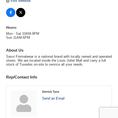
Visit Website
Hours:
Mon - Sat 10AM-9PM
Sun 11AM-6PM
About Us
Savvi Formalwear is a national brand with locally owned and operated
stores. We are located inside the Louis Joliet Mall and carry a full
stock of Tuxedos on-site to service all your needs.
Rep/Contact Info
Derrick Tyne
Send an Email