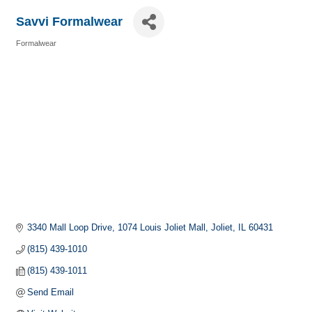
Savvi Formalwear
Formalwear
Categories
3340 Mall Loop Drive
1074 Louis Joliet Mall
Joliet
IL
60431
(815) 439-1010
(815) 439-1011
Send Email