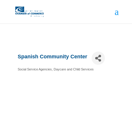
Spanish Community Center
Social Service Agencies
Daycare and Child Services
Categories