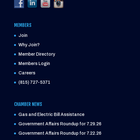
MEMBERS
Join
Why Join?
Member Directory
Members Login
Careers
(815) 727-5371
CHAMBER NEWS
Gas and Electric Bill Assistance
Government Affairs Roundup for 7.29.26
Government Affairs Roundup for 7.22.26