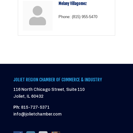
Melany Villagomez
Phone:
(815) 955-5470
JOLIET REGION CHAMBER OF COMMERCE & INDUSTRY
116 North Chicago Street, Suite 110
Joliet, IL 60432
Ph:
815-727-5371
info@jolietchamber.com