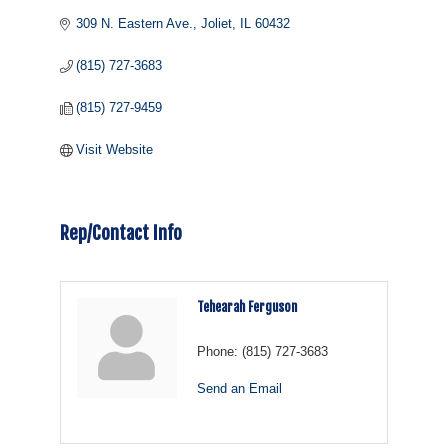
309 N. Eastern Ave.
Joliet
IL
60432
(815) 727-3683
(815) 727-9459
Visit Website
Rep/Contact Info
Tehearah Ferguson
Phone:
(815) 727-3683
Send an Email