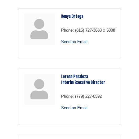
Kenya Ortega
Phone:
(815) 727-3683 x 5008
Send an Email
Lorena Penaloza
Interim Executive Director
Phone:
(779) 227-0592
Send an Email