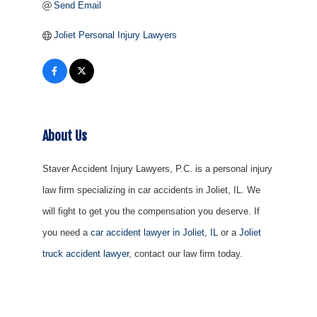
Send Email
Joliet Personal Injury Lawyers
About Us
Staver Accident Injury Lawyers, P.C. is a personal injury
law firm specializing in car accidents in Joliet, IL. We
will fight to get you the compensation you deserve. If
you need a
car accident lawyer in Joliet, IL
or a
Joliet
truck accident lawyer
, contact our law firm today.