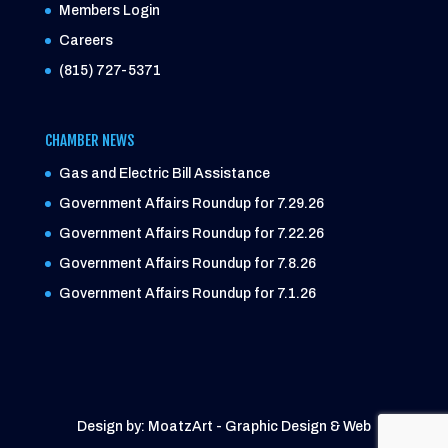
Members Login
Careers
(815) 727-5371
CHAMBER NEWS
Gas and Electric Bill Assistance
Government Affairs Roundup for 7.29.26
Government Affairs Roundup for 7.22.26
Government Affairs Roundup for 7.8.26
Government Affairs Roundup for 7.1.26
Design by: MoatzArt - Graphic Design & Web