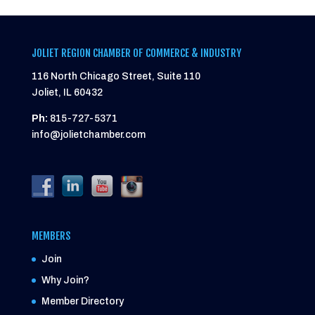
JOLIET REGION CHAMBER OF COMMERCE & INDUSTRY
116 North Chicago Street, Suite 110
Joliet, IL 60432
Ph:
815-727-5371
info@jolietchamber.com
MEMBERS
Join
Why Join?
Member Directory