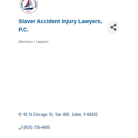
Staver Accident Injury Lawyers,
P.C.
Attorneys / Lawyers
Categories
81 N Chicago St
Ste 400
Joliet
Il
60432
(815) 726-4405