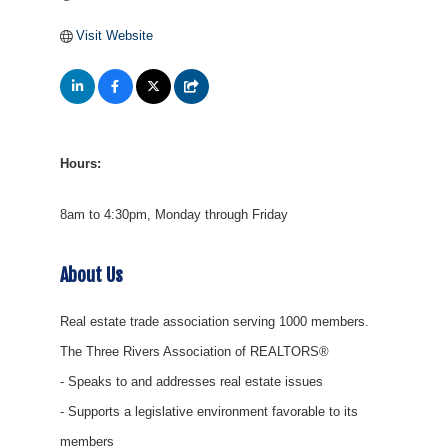
Visit Website
Hours:
8am to 4:30pm, Monday through Friday
About Us
Real estate trade association serving 1000 members.
The Three Rivers Association of REALTORS®
- Speaks to and addresses real estate issues
- Supports a legislative environment favorable to its
members