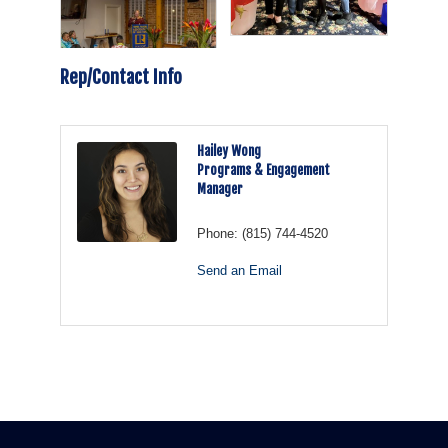
Rep/Contact Info
Hailey Wong
Programs & Engagement
Manager
Phone:
(815) 744-4520
Send an Email