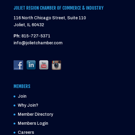
JOLIET REGION CHAMBER OF COMMERCE & INDUSTRY
116 North Chicago Street, Suite 110
Joliet, IL 60432
Ph:
815-727-5371
info@jolietchamber.com
MEMBERS
Join
Why Join?
Member Directory
Members Login
Careers