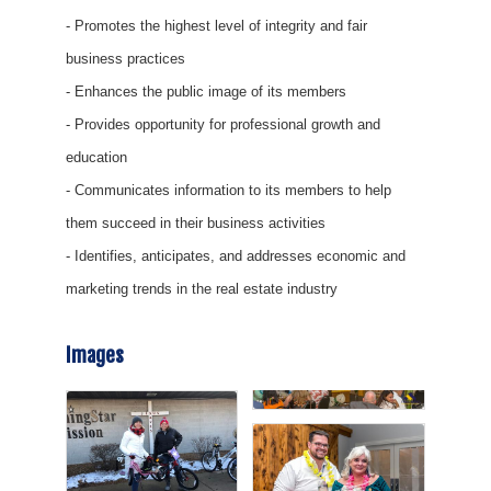
- Promotes the highest level of integrity and fair
business practices
- Enhances the public image of its members
- Provides opportunity for professional growth and
education
- Communicates information to its members to help
them succeed in their business activities
- Identifies, anticipates, and addresses economic and
marketing trends in the real estate industry
Images