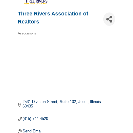
Three Rivers Association of
Realtors
Associations
Categories
2531 Division Street
Suite 102
Joliet
Illinois
60435
(815) 744-4520
Send Email