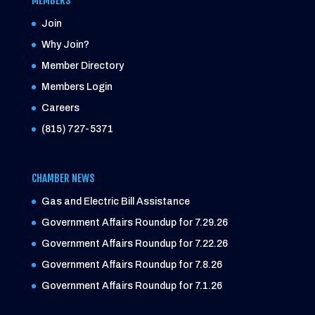
MEMBERS
Join
Why Join?
Member Directory
Members Login
Careers
(815) 727-5371
CHAMBER NEWS
Gas and Electric Bill Assistance
Government Affairs Roundup for 7.29.26
Government Affairs Roundup for 7.22.26
Government Affairs Roundup for 7.8.26
Government Affairs Roundup for 7.1.26