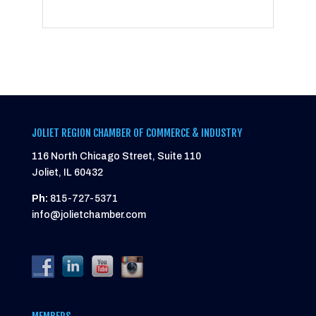
JOLIET REGION CHAMBER OF COMMERCE & INDUSTRY
116 North Chicago Street, Suite 110
Joliet, IL 60432
Ph:
815-727-5371
info@jolietchamber.com