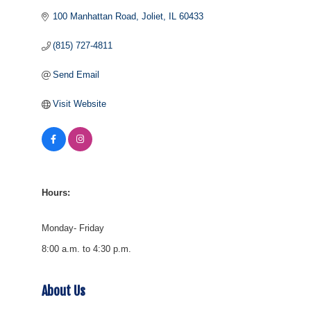
100 Manhattan Road
Joliet
IL
60433
(815) 727-4811
Send Email
Visit Website
Hours:
Monday- Friday
8:00 a.m. to 4:30 p.m.
About Us