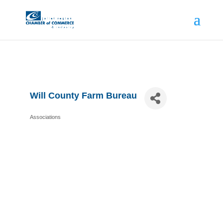
Will County Farm Bureau
Associations
Categories