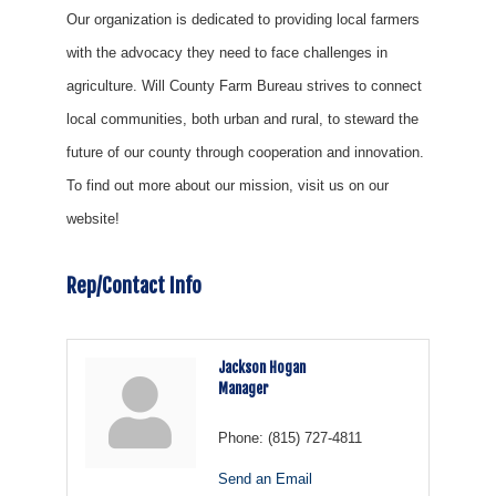
Our organization is dedicated to providing local farmers
with the advocacy they need to face challenges in
agriculture. Will County Farm Bureau strives to connect
local communities, both urban and rural, to steward the
future of our county through cooperation and innovation.
To find out more about our mission, visit us on our
website!
Rep/Contact Info
Jackson Hogan
Manager
Phone:
(815) 727-4811
Send an Email