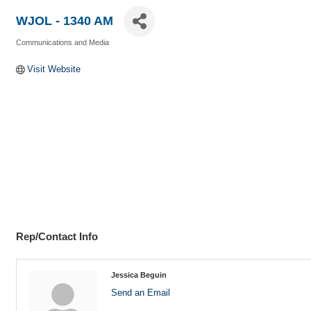
WJOL - 1340 AM
Communications and Media
Categories
Visit Website
Rep/Contact Info
Jessica Beguin
Send an Email