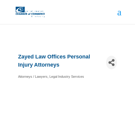
Zayed Law Offices Personal
Injury Attorneys
Attorneys / Lawyers
Legal Industry Services
Categories