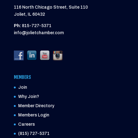
116 North Chicago Street, Suite 110
Joliet, IL 60432
Ph:
815-727-5371
info@jolietchamber.com
MEMBERS
Join
Why Join?
Member Directory
Members Login
Careers
(815) 727-5371