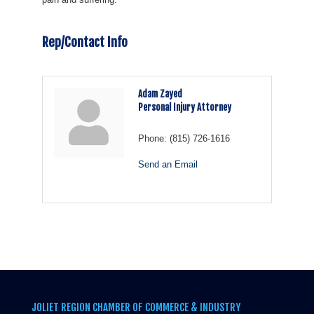
Rep/Contact Info
Adam Zayed
Personal Injury Attorney
Phone:
(815) 726-1616
Send an Email
JOLIET REGION CHAMBER OF COMMERCE & INDUSTRY