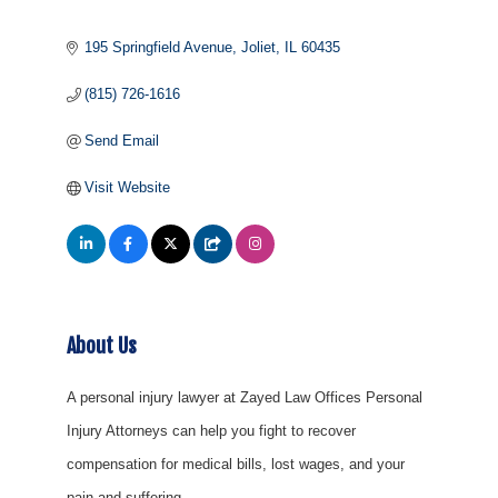
195 Springfield Avenue
Joliet
IL
60435
(815) 726-1616
Send Email
Visit Website
About Us
A personal injury lawyer at Zayed Law Offices Personal
Injury Attorneys can help you fight to recover
compensation for medical bills, lost wages, and your
pain and suffering.