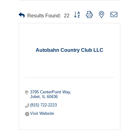
Button group with nested dropdown
Results Found:
22
Autobahn Country Club LLC
3795 CenterPoint Way
Joliet
IL
60436
(815) 722-2223
Visit Website