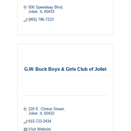
500 Speedway Blvd
Joliet
IL
60433
(855) 796-7223
G.W. Buck Boys & Girls Club of Joliet
226 E. Clinton Street
Joliet
IL
60432
815-723-3434
Visit Website