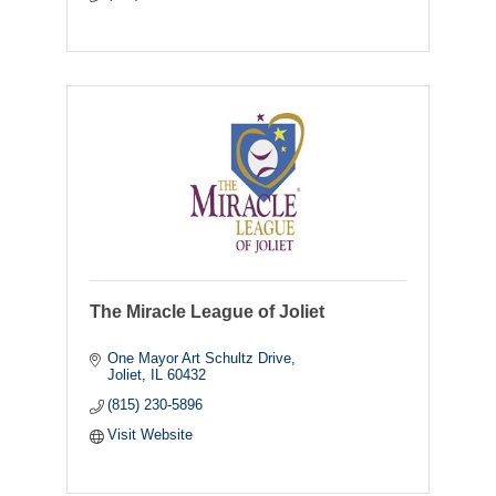
The Miracle League of Joliet
One Mayor Art Schultz Drive
Joliet
IL
60432
(815) 230-5896
Visit Website