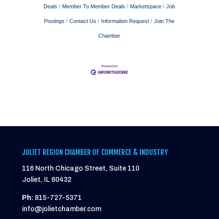
Deals
Member To Member Deals
Marketspace
Job
Postings
Contact Us
Information Request
Join The
Chamber
JOLIET REGION CHAMBER OF COMMERCE & INDUSTRY
116 North Chicago Street, Suite 110
Joliet, IL 60432
Ph:
815-727-5371
info@jolietchamber.com