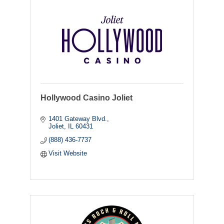
Hollywood Casino Joliet
1401 Gateway Blvd.
Joliet
IL
60431
(888) 436-7737
Visit Website