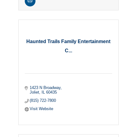
Haunted Trails Family Entertainment
C...
1423 N Broadway
Joliet
IL
60435
(815) 722-7800
Visit Website