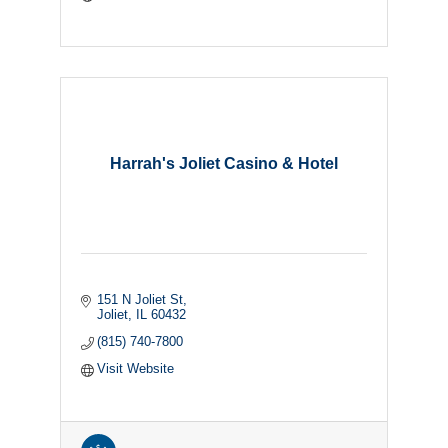
Harrah's Joliet Casino & Hotel
151 N Joliet St
Joliet
IL
60432
(815) 740-7800
Visit Website