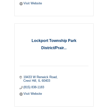
Visit Website
Lockport Township Park
District/Prair...
19433 W Renwick Road
Crest Hill
IL
60403
(815) 838-1183
Visit Website