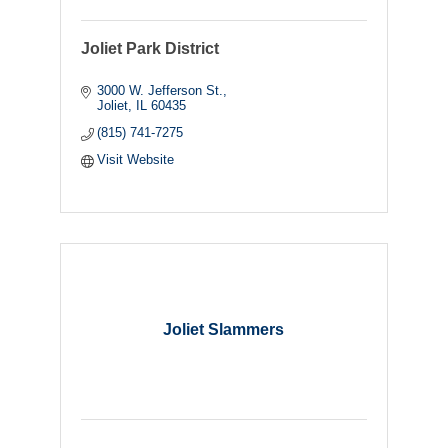
Joliet Park District
3000 W. Jefferson St.
Joliet
IL
60435
(815) 741-7275
Visit Website
Joliet Slammers