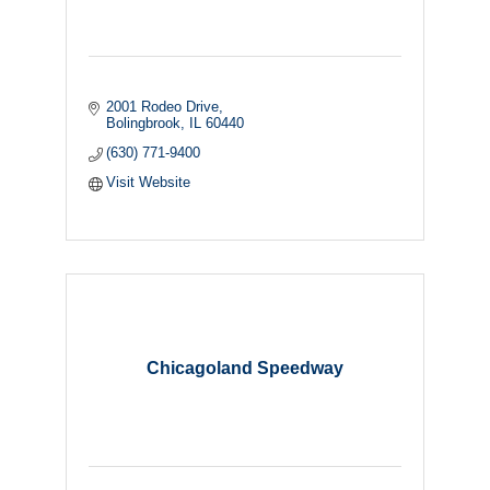
2001 Rodeo Drive
Bolingbrook
IL
60440
(630) 771-9400
Visit Website
Chicagoland Speedway