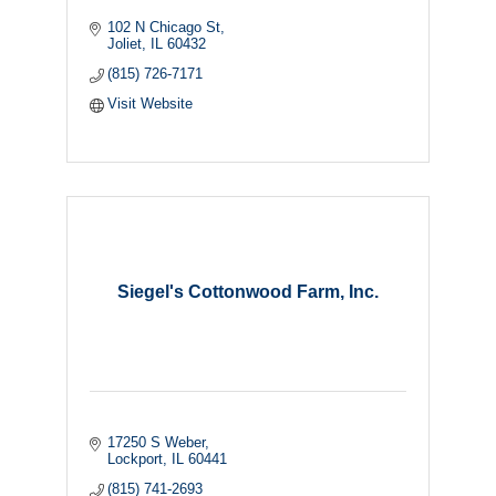
102 N Chicago St
Joliet
IL
60432
(815) 726-7171
Visit Website
Siegel's Cottonwood Farm, Inc.
17250 S Weber
Lockport
IL
60441
(815) 741-2693