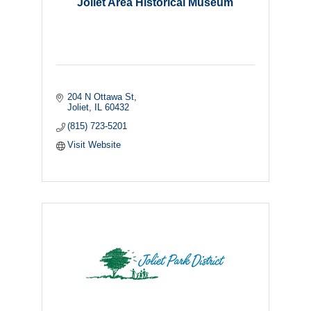
Joliet Area Historical Museum
204 N Ottawa St
Joliet
IL
60432
(815) 723-5201
Visit Website