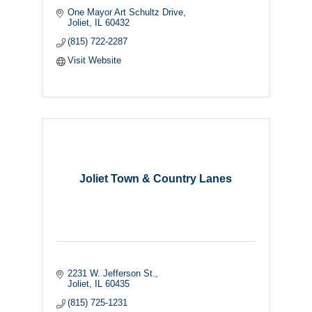
One Mayor Art Schultz Drive
Joliet
IL
60432
(815) 722-2287
Visit Website
Joliet Town & Country Lanes
2231 W. Jefferson St.
Joliet
IL
60435
(815) 725-1231