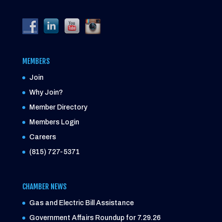
MEMBERS
Join
Why Join?
Member Directory
Members Login
Careers
(815) 727-5371
CHAMBER NEWS
Gas and Electric Bill Assistance
Government Affairs Roundup for 7.29.26