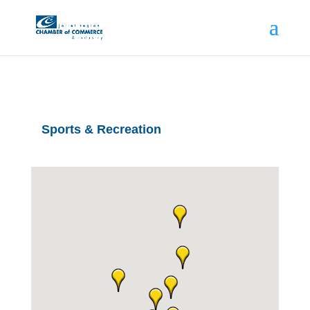
Sports & Recreation