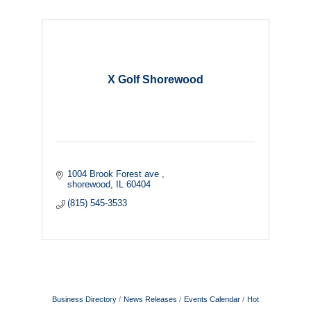
X Golf Shorewood
1004 Brook Forest ave 
shorewood
IL
60404
(815) 545-3533
Business Directory
News Releases
Events Calendar
Hot