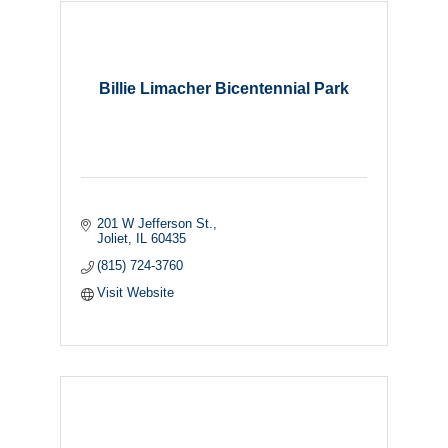
Billie Limacher Bicentennial Park
201 W Jefferson St.
Joliet
IL
60435
(815) 724-3760
Visit Website