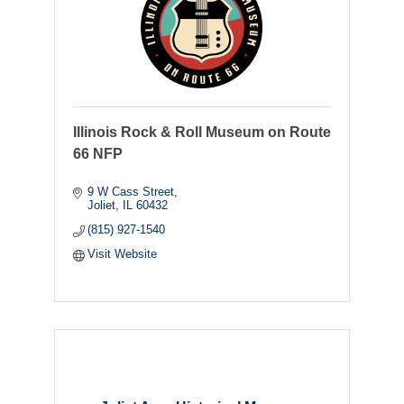
Illinois Rock & Roll Museum on Route
66 NFP
9 W Cass Street
Joliet
IL
60432
(815) 927-1540
Visit Website