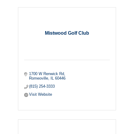
Mistwood Golf Club
1700 W Renwick Rd
Romeoville
IL
60446
(815) 254-3333
Visit Website