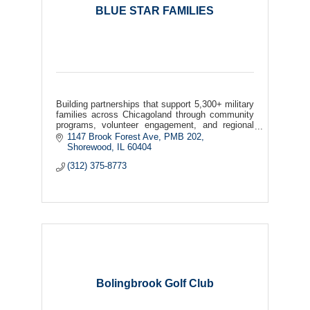
BLUE STAR FAMILIES
Building partnerships that support 5,300+ military
families across Chicagoland through community
programs, volunteer engagement, and regional
collaboration.
1147 Brook Forest Ave
PMB 202
Shorewood
IL
60404
(312) 375-8773
Bolingbrook Golf Club