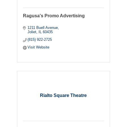
Ragusa's Promo Advertising
1211 Buell Avenue
Joliet
IL
60435
(815) 922-2725
Visit Website
Rialto Square Theatre