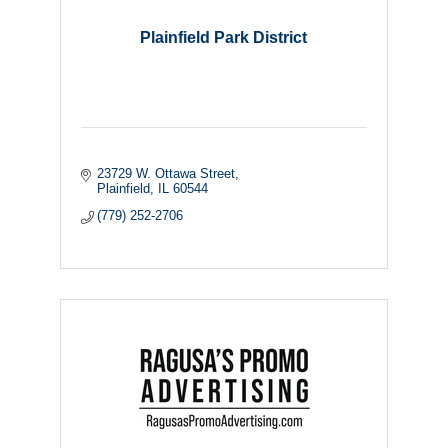
Plainfield Park District
23729 W. Ottawa Street
Plainfield
IL
60544
(779) 252-2706