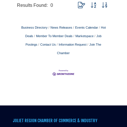
Results Found:
0
Button group with nested drop
Business Directory
News Releases
Events Calendar
Hot
Deals
Member To Member Deals
Marketspace
Job
Postings
Contact Us
Information Request
Join The
Chamber
JOLIET REGION CHAMBER OF COMMERCE & INDUSTRY