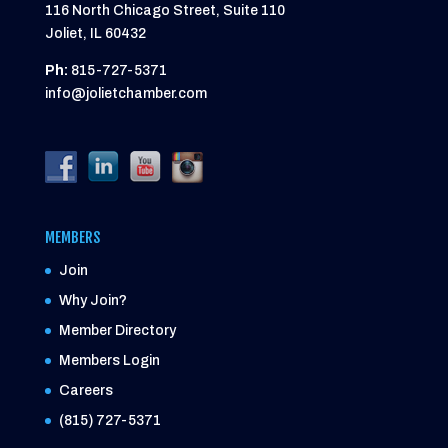
116 North Chicago Street, Suite 110
Joliet, IL 60432
Ph:
815-727-5371
info@jolietchamber.com
MEMBERS
Join
Why Join?
Member Directory
Members Login
Careers
(815) 727-5371