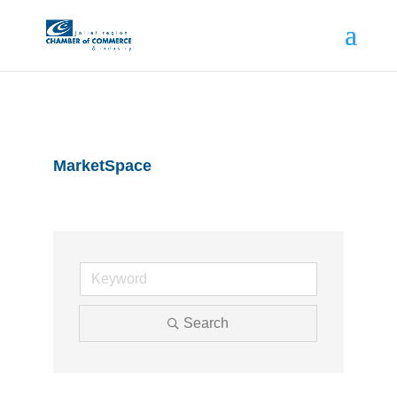
MarketSpace
Search