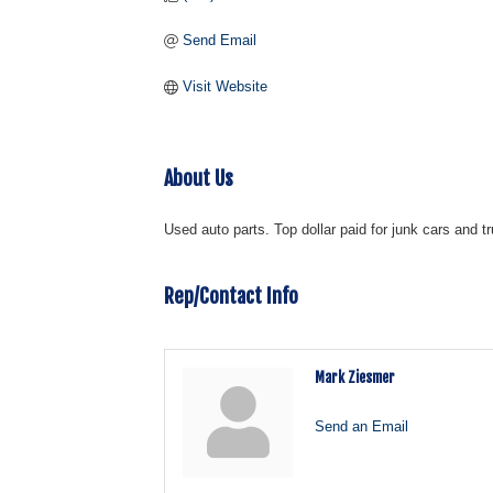
Send Email
Visit Website
About Us
Used auto parts. Top dollar paid for junk cars and 
Rep/Contact Info
Mark Ziesmer
Send an Email