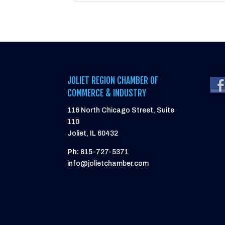
JOLIET REGION CHAMBER OF
COMMERCE & INDUSTRY
116 North Chicago Street, Suite
110
Joliet, IL 60432
Ph:
815-727-5371
info@jolietchamber.com