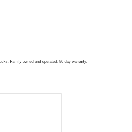
trucks. Family owned and operated. 90 day warranty.