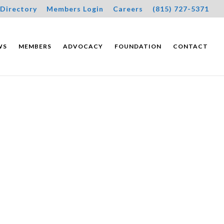
Directory
Members Login
Careers
(815) 727-5371
WS
MEMBERS
ADVOCACY
FOUNDATION
CONTACT