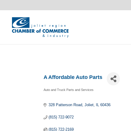
A Affordable Auto Parts
Auto and Truck Parts and Services
Categories
328 Patterson Road
Joliet
IL
60436
(815) 722-9072
(815) 722-2169