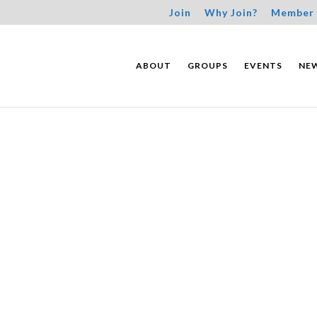
Join
Why Join?
Member 
ABOUT
GROUPS
EVENTS
NE