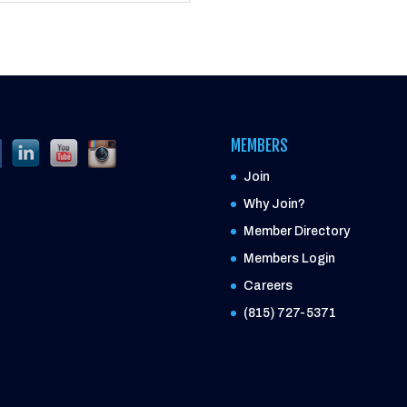
MEMBERS
Join
Why Join?
Member Directory
Members Login
Careers
(815) 727-5371