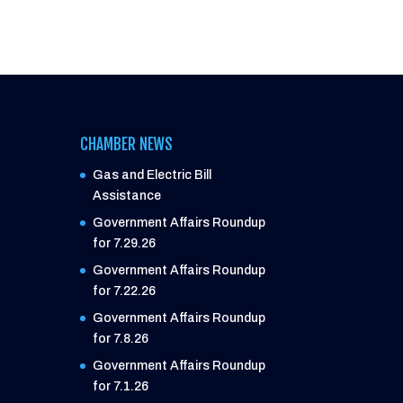
CHAMBER NEWS
Gas and Electric Bill
Assistance
Government Affairs Roundup
for 7.29.26
Government Affairs Roundup
for 7.22.26
Government Affairs Roundup
for 7.8.26
Government Affairs Roundup
for 7.1.26