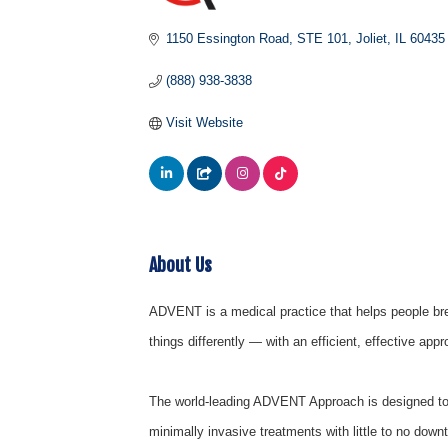
1150 Essington Road
STE 101
Joliet
IL
60435
(888) 938-3838
Visit Website
About Us
ADVENT is a medical practice that helps people bre
things differently — with an efficient, effective app
The world-leading ADVENT Approach is designed to 
minimally invasive treatments with little to no dow