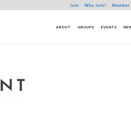
Join
Why Join?
Member 
ABOUT
GROUPS
EVENTS
NE