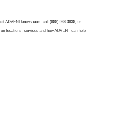
 visit ADVENTknows.com, call (888) 938-3838, or
n on locations, services and how ADVENT can help