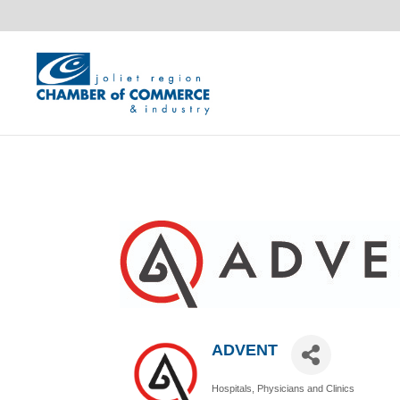
ADVENT
Hospitals, Physicians and Clinics
Categories