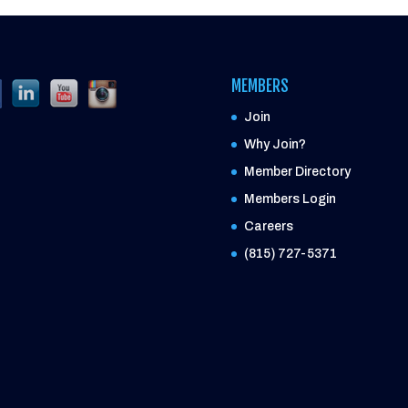
MEMBERS
Join
Why Join?
Member Directory
Members Login
Careers
(815) 727-5371