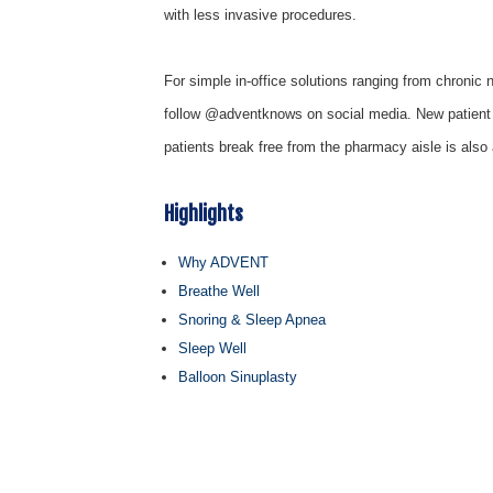
with less invasive procedures.
For simple in-office solutions ranging from chroni
follow @adventknows on social media. New patient
patients break free from the pharmacy aisle is also 
Highlights
Why ADVENT
Breathe Well
Snoring & Sleep Apnea
Sleep Well
Balloon Sinuplasty