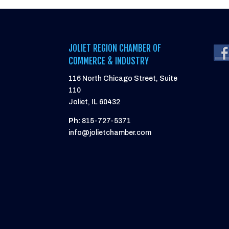
JOLIET REGION CHAMBER OF
COMMERCE & INDUSTRY
116 North Chicago Street, Suite
110
Joliet, IL 60432
Ph:
815-727-5371
info@jolietchamber.com