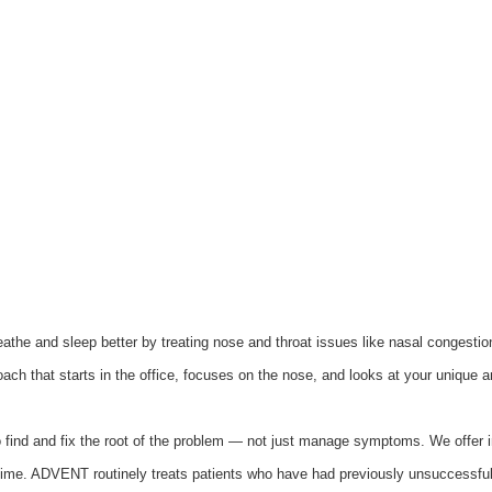
athe and sleep better by treating nose and throat issues like nasal congesti
roach that starts in the office, focuses on the nose, and looks at your unique a
find and fix the root of the problem — not just manage symptoms. We offer i
ntime. ADVENT routinely treats patients who have had previously unsuccessful s