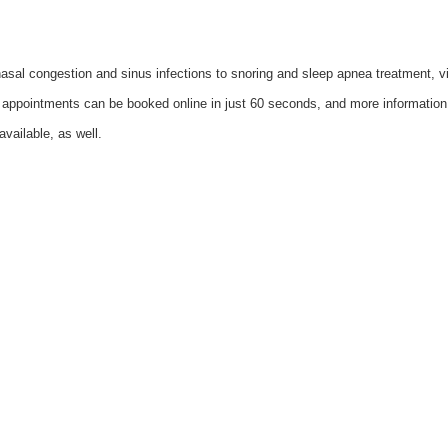
c nasal congestion and sinus infections to snoring and sleep apnea treatment,
 appointments can be booked online in just 60 seconds, and more informatio
available, as well.