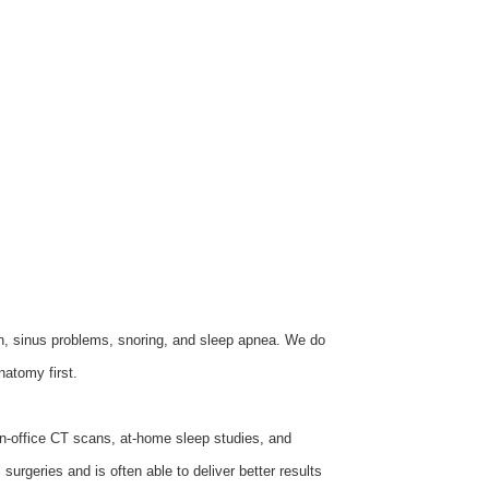
on, sinus problems, snoring, and sleep apnea. We do
natomy first.
n-office CT scans, at-home sleep studies, and
urgeries and is often able to deliver better results