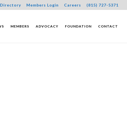
Directory
Members Login
Careers
(815) 727-5371
WS
MEMBERS
ADVOCACY
FOUNDATION
CONTACT