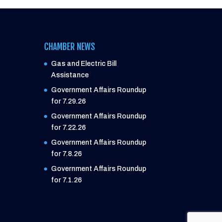
CHAMBER NEWS
Gas and Electric Bill
Assistance
Government Affairs Roundup
for 7.29.26
Government Affairs Roundup
for 7.22.26
Government Affairs Roundup
for 7.8.26
Government Affairs Roundup
for 7.1.26