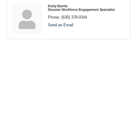
Emily Barrile
Disaster Workforce Engagement Specialist
Phone:
(630) 378-0344
Send an Email