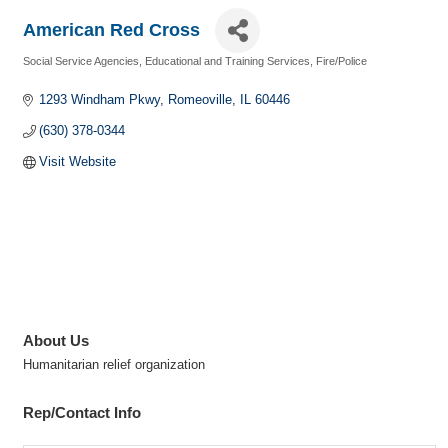
American Red Cross
Social Service Agencies
Educational and Training Services
Fire/Police
Categories
1293 Windham Pkwy
Romeoville
IL
60446
(630) 378-0344
Visit Website
About Us
Humanitarian relief organization
Rep/Contact Info