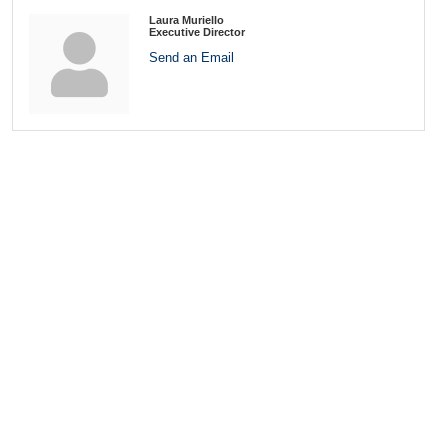
Laura Muriello
Executive Director
Send an Email