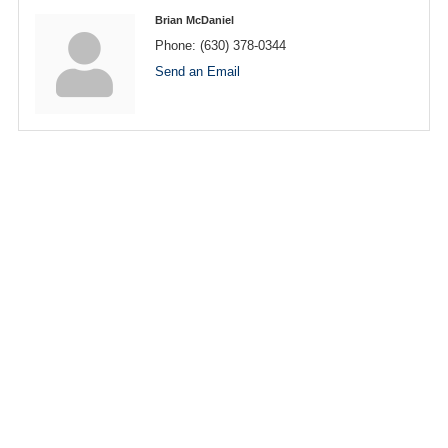
Brian McDaniel
Phone:
(630) 378-0344
Send an Email