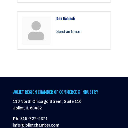
Ron Dabisch
Send an Email
JOLIET REGION CHAMBER OF COMMERCE & INDUSTRY
116 North Chicago Street, Suite 110
Joliet, IL 60432
Ph:
815-727-5371
info@jolietchamber.com