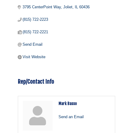
3795 CenterPoint Way
Joliet
IL
60436
(815) 722-2223
(815) 722-2221
Send Email
Visit Website
Rep/Contact Info
Mark Basso
Send an Email