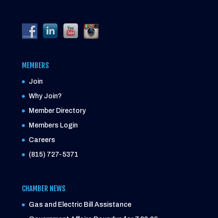
MEMBERS
Join
Why Join?
Member Directory
Members Login
Careers
(815) 727-5371
CHAMBER NEWS
Gas and Electric Bill Assistance