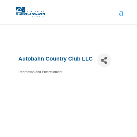
Autobahn Country Club LLC
Recreation and Entertainment
Categories