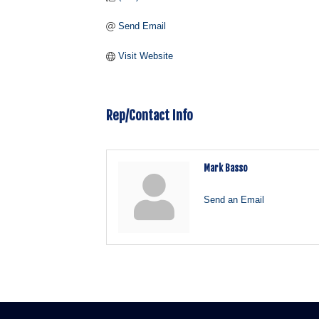
Send Email
Visit Website
Rep/Contact Info
Mark Basso
Send an Email