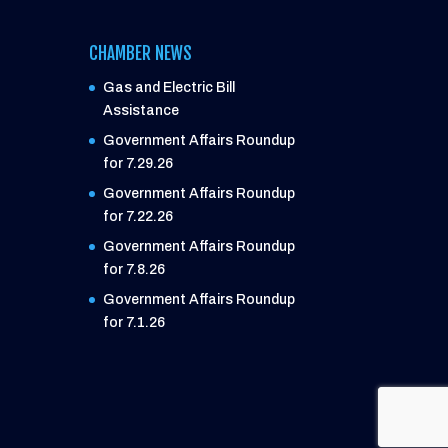
CHAMBER NEWS
Gas and Electric Bill
Assistance
Government Affairs Roundup
for 7.29.26
Government Affairs Roundup
for 7.22.26
Government Affairs Roundup
for 7.8.26
Government Affairs Roundup
for 7.1.26