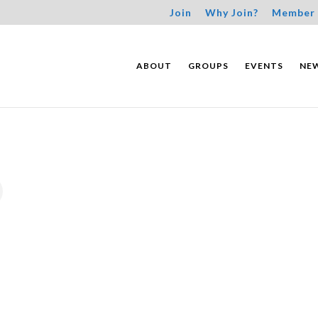
Join
Why Join?
Member 
ABOUT
GROUPS
EVENTS
NE