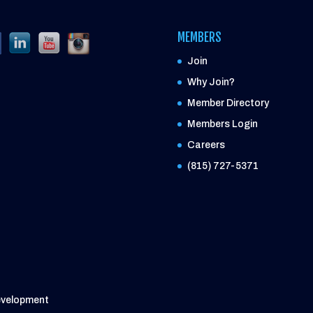
MEMBERS
Join
Why Join?
Member Directory
Members Login
Careers
(815) 727-5371
evelopment