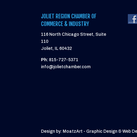
JOLIET REGION CHAMBER OF
COMMERCE & INDUSTRY
116 North Chicago Street, Suite
110
Joliet, IL 60432
Ph:
815-727-5371
info@jolietchamber.com
Design by: MoatzArt - Graphic Design & Web D