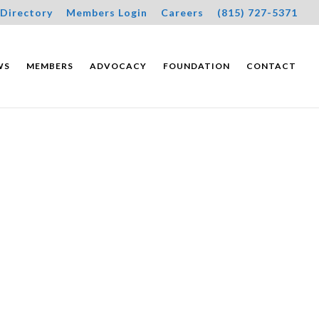
Directory
Members Login
Careers
(815) 727-5371
WS
MEMBERS
ADVOCACY
FOUNDATION
CONTACT