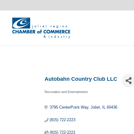
Autobahn Country Club LLC
Recreation and Entertainment
Categories
3795 CenterPoint Way
Joliet
IL
60436
(815) 722-2223
(815) 722-2221