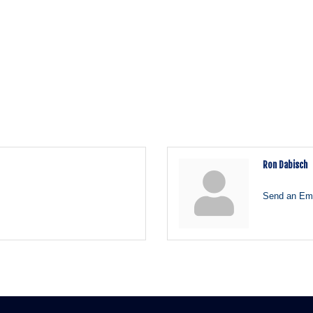
Ron Dabisch
Send an Ema