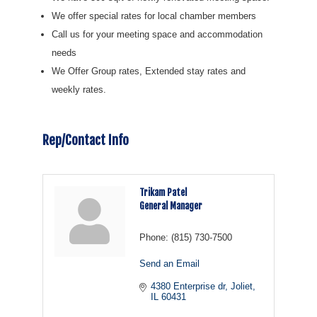
We offer special rates for local chamber members
Call us for your meeting space and accommodation
needs
We Offer Group rates, Extended stay rates and
weekly rates.
Rep/Contact Info
Trikam Patel
General Manager
Phone:
(815) 730-7500
Send an Email
4380 Enterprise dr
Joliet
IL
60431