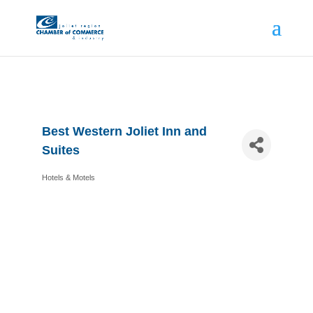
Best Western Joliet Inn and
Suites
Hotels & Motels
Categories