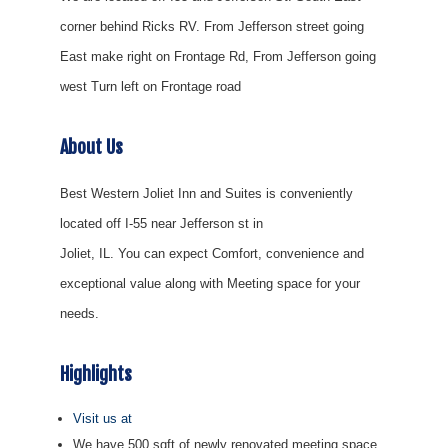
corner behind Ricks RV. From Jefferson street going
East make right on Frontage Rd, From Jefferson going
west Turn left on Frontage road
About Us
Best Western Joliet Inn and Suites is conveniently
located off I-55 near Jefferson st in
Joliet, IL. You can expect Comfort, convenience and
exceptional value along with Meeting space for your
needs.
Highlights
Visit us at
We have 500 sqft of newly renovated meeting space.