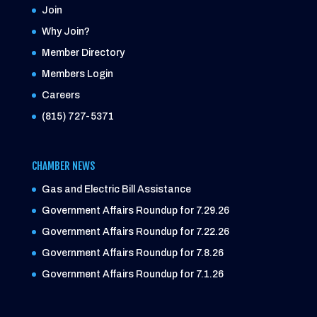
Join
Why Join?
Member Directory
Members Login
Careers
(815) 727-5371
CHAMBER NEWS
Gas and Electric Bill Assistance
Government Affairs Roundup for 7.29.26
Government Affairs Roundup for 7.22.26
Government Affairs Roundup for 7.8.26
Government Affairs Roundup for 7.1.26