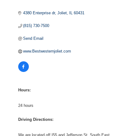
4380 Enterprise dr
Joliet
IL
60431
(815) 730-7500
Send Email
www.Bestwesternjoliet.com
Hours:
24 hours
Driving Directions:
We are located off I55 and Jefferson St. South East