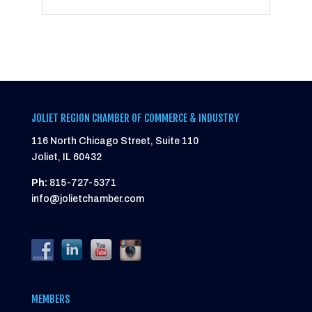
JOLIET REGION CHAMBER OF COMMERCE & INDUSTRY
116 North Chicago Street, Suite 110
Joliet, IL 60432
Ph:
815-727-5371
info@jolietchamber.com
MEMBERS