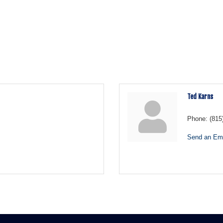
Ted Karns
Phone:
(815
Send an Ema