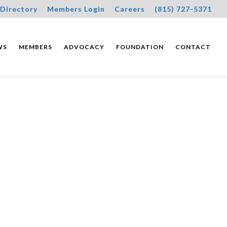
Directory
Members Login
Careers
(815) 727-5371
WS
MEMBERS
ADVOCACY
FOUNDATION
CONTACT