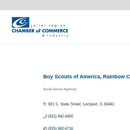
Boy Scouts of America, Rainbow C
Social Service Agencies
Categories
921 S. State Street
Lockport
IL
60441
(815) 942-4450
(815) 942-6716