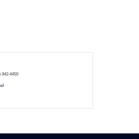
) 942-4450
il