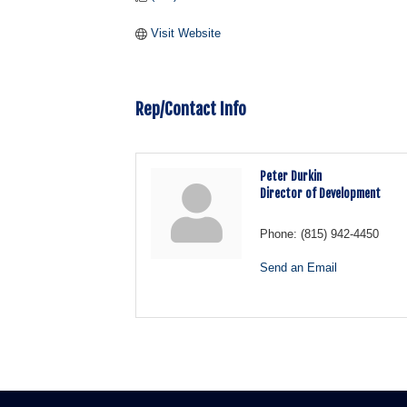
Visit Website
Rep/Contact Info
Peter Durkin
Director of Development
Phone:
(815) 942-4450
Send an Email