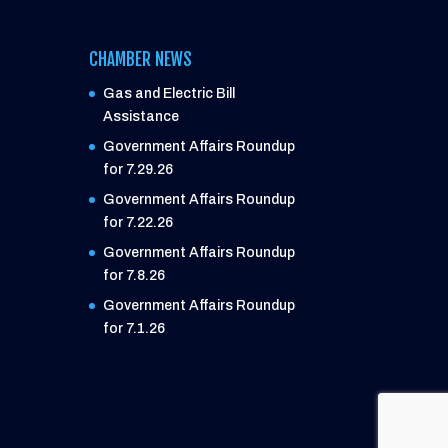
CHAMBER NEWS
Gas and Electric Bill
Assistance
Government Affairs Roundup
for 7.29.26
Government Affairs Roundup
for 7.22.26
Government Affairs Roundup
for 7.8.26
Government Affairs Roundup
for 7.1.26