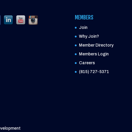
MEMBERS
Join
Why Join?
Member Directory
Members Login
Careers
(815) 727-5371
evelopment