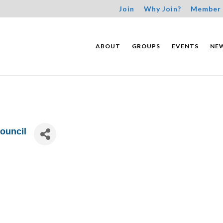
Join
Why Join?
Member 
ABOUT
GROUPS
EVENTS
NE
ouncil