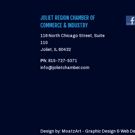
JOLIET REGION CHAMBER OF
COMMERCE & INDUSTRY
116 North Chicago Street, Suite
110
Joliet, IL 60432
Ph:
815-727-5371
info@jolietchamber.com
Design by: MoatzArt - Graphic Design & Web D