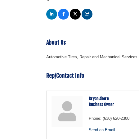
About Us
Automotive Tires, Repair and Mechanical Services
Rep/Contact Info
Bryan Ahern
Business Owner
Phone:
(630) 620-2300
Send an Email