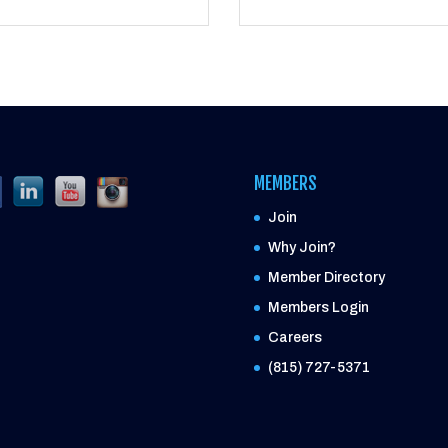
MEMBERS
Join
Why Join?
Member Directory
Members Login
Careers
(815) 727-5371