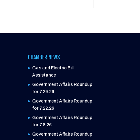
CHAMBER NEWS
Gas and Electric Bill
Assistance
Government Affairs Roundup
for 7.29.26
Government Affairs Roundup
for 7.22.26
Government Affairs Roundup
for 7.8.26
Government Affairs Roundup