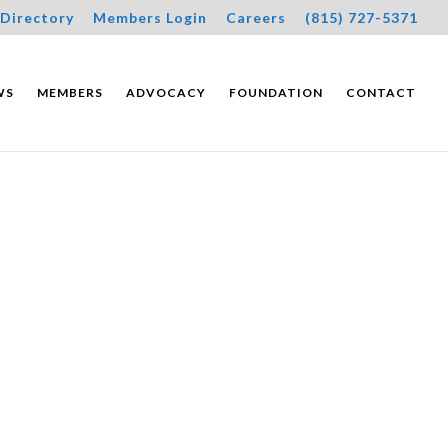
Directory
Members Login
Careers
(815) 727-5371
WS
MEMBERS
ADVOCACY
FOUNDATION
CONTACT