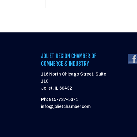
JOLIET REGION CHAMBER OF
COMMERCE & INDUSTRY
116 North Chicago Street, Suite
110
Joliet, IL 60432
Ph:
815-727-5371
info@jolietchamber.com