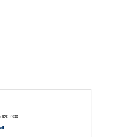
) 620-2300
il