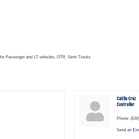
 for Passenger and LT vehicles, OTR, Semi Trucks
Caitlin Cruz
Controller
Phone:
(630
Send an Ema