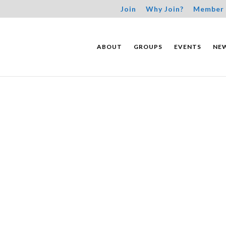
Join
Why Join?
Member 
ABOUT
GROUPS
EVENTS
NE