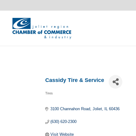
Cassidy Tire & Service
Tires
Categories
3100 Channahon Road
Joliet
IL
60436
(630) 620-2300
Visit Website