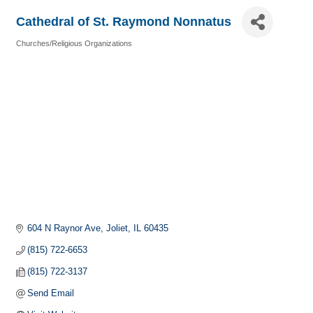
Cathedral of St. Raymond Nonnatus
Churches/Religious Organizations
Categories
604 N Raynor Ave
Joliet
IL
60435
(815) 722-6653
(815) 722-3137
Send Email