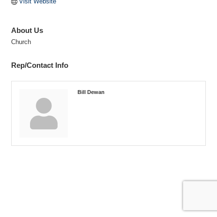
Visit Website
About Us
Church
Rep/Contact Info
Bill Dewan