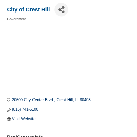
City of Crest Hill
Government
Categories
20600 City Center Blvd.
Crest Hill
IL
60403
(815) 741-5100
Visit Website