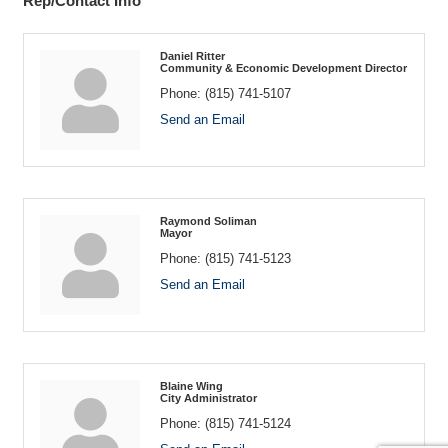
Rep/Contact Info
Daniel Ritter
Community & Economic Development Director
Phone:
(815) 741-5107
Send an Email
Raymond Soliman
Mayor
Phone:
(815) 741-5123
Send an Email
Blaine Wing
City Administrator
Phone:
(815) 741-5124