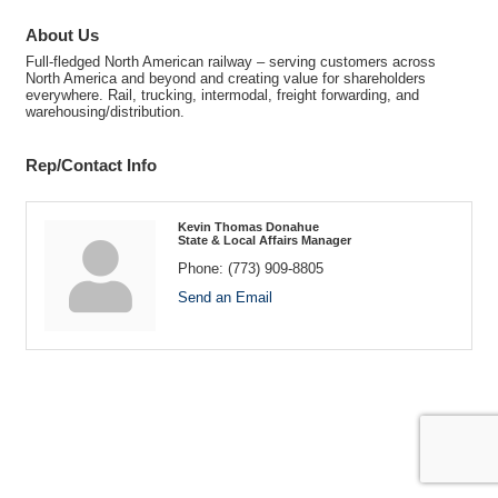
About Us
Full-fledged North American railway – serving customers across
North America and beyond and creating value for shareholders
everywhere. Rail, trucking, intermodal, freight forwarding, and
warehousing/distribution.
Rep/Contact Info
Kevin Thomas Donahue
State & Local Affairs Manager
Phone:
(773) 909-8805
Send an Email