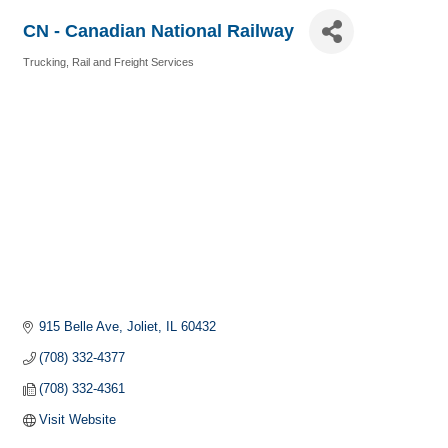
CN - Canadian National Railway
Trucking, Rail and Freight Services
Categories
915 Belle Ave
Joliet
IL
60432
(708) 332-4377
(708) 332-4361
Visit Website