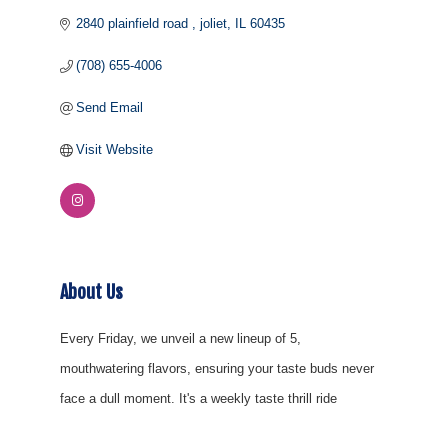
2840 plainfield road 
joliet
IL
60435
(708) 655-4006
Send Email
Visit Website
About Us
Every Friday, we unveil a new lineup of 5,
mouthwatering flavors, ensuring your taste buds never
face a dull moment. It's a weekly taste thrill ride