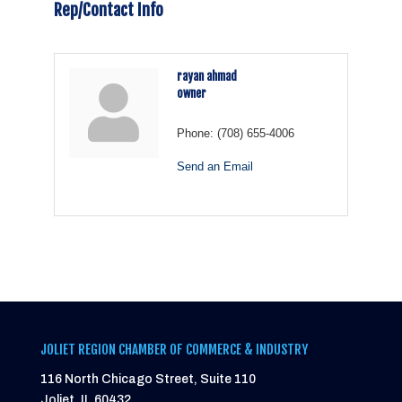
Rep/Contact Info
rayan ahmad
owner
Phone:
(708) 655-4006
Send an Email
JOLIET REGION CHAMBER OF COMMERCE & INDUSTRY
116 North Chicago Street, Suite 110
Joliet, IL 60432