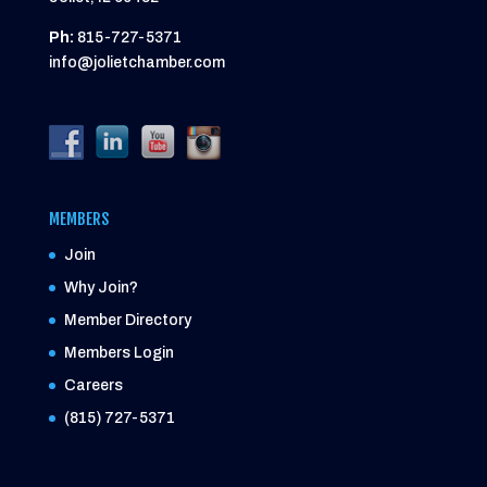
Ph:
815-727-5371
info@jolietchamber.com
MEMBERS
Join
Why Join?
Member Directory
Members Login
Careers
(815) 727-5371