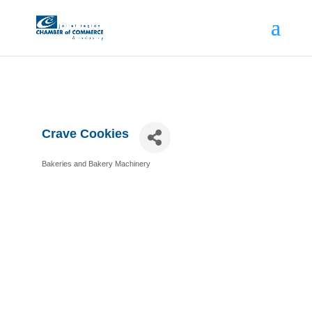
Crave Cookies
Bakeries and Bakery Machinery
Categories