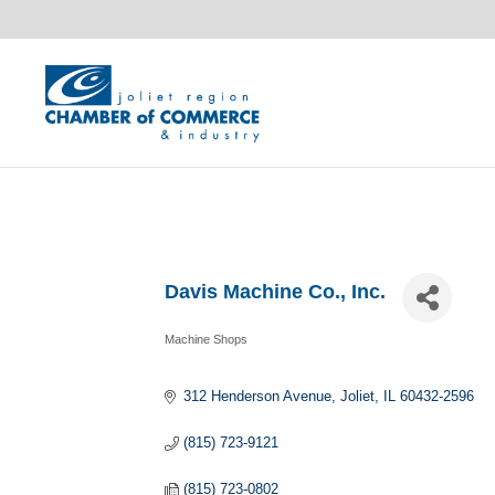
Davis Machine Co., Inc.
Machine Shops
Categories
312 Henderson Avenue
Joliet
IL
60432-2596
(815) 723-9121
(815) 723-0802