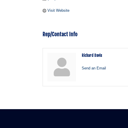
Visit Website
Rep/Contact Info
Richard Davis
Send an Email