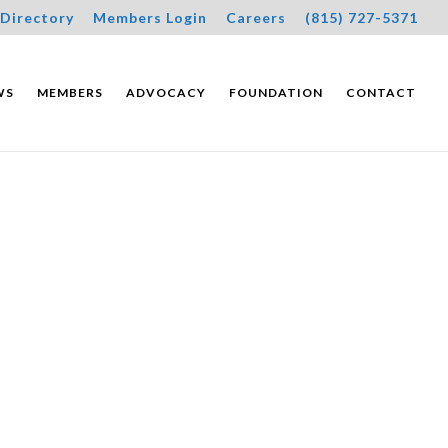
Directory
Members Login
Careers
(815) 727-5371
WS
MEMBERS
ADVOCACY
FOUNDATION
CONTACT