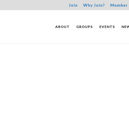
Join
Why Join?
Member 
ABOUT
GROUPS
EVENTS
NE