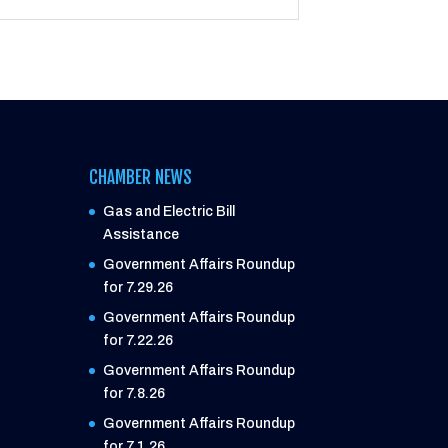
CHAMBER NEWS
Gas and Electric Bill
Assistance
Government Affairs Roundup
for 7.29.26
Government Affairs Roundup
for 7.22.26
Government Affairs Roundup
for 7.8.26
Government Affairs Roundup
for 7.1.26