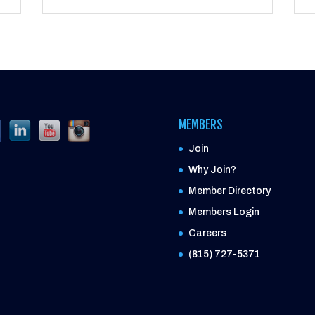
MEMBERS
Join
Why Join?
Member Directory
Members Login
Careers
(815) 727-5371