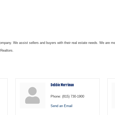
ompany. We assist sellers and buyers with their real estate needs. We are me
 Realtors.
Debbie Merriman
Phone:
(815) 730-1900
Send an Email