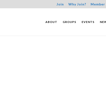
Join
Why Join?
Member 
ABOUT
GROUPS
EVENTS
NE