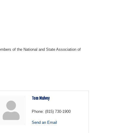
mbers of the National and State Association of
Tom Mulvey
Phone:
(815) 730-1900
Send an Email