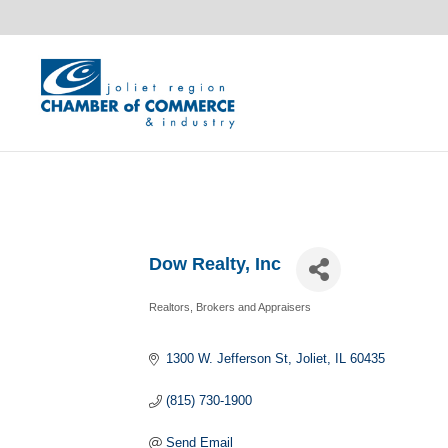
Dow Realty, Inc
Realtors, Brokers and Appraisers
Categories
1300 W. Jefferson St
Joliet
IL
60435
(815) 730-1900
Send Email