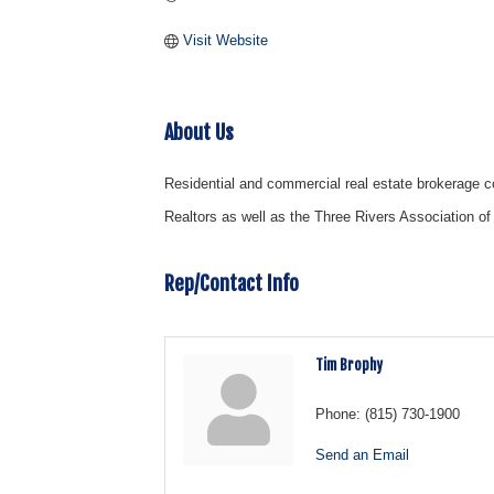
Visit Website
About Us
Residential and commercial real estate brokerage c
Realtors as well as the Three Rivers Association of
Rep/Contact Info
Tim Brophy
Phone:
(815) 730-1900
Send an Email