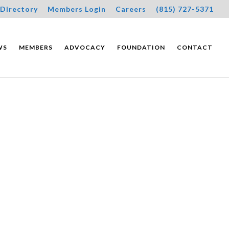
Directory
Members Login
Careers
(815) 727-5371
WS
MEMBERS
ADVOCACY
FOUNDATION
CONTACT