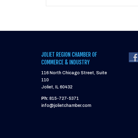
JOLIET REGION CHAMBER OF
COMMERCE & INDUSTRY
116 North Chicago Street, Suite
110
Joliet, IL 60432
Ph:
815-727-5371
info@jolietchamber.com