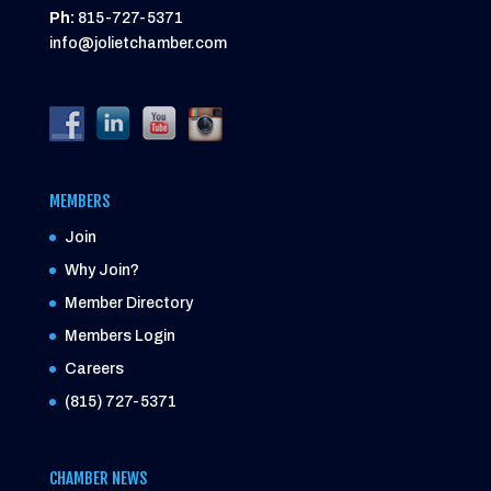
Ph:
815-727-5371
info@jolietchamber.com
MEMBERS
Join
Why Join?
Member Directory
Members Login
Careers
(815) 727-5371
CHAMBER NEWS