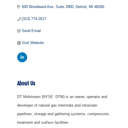
500 Woodward Ave, Suite 2900
Detroit
MI
48266
(313) 774-2617
Send Email
Visit Website
About Us
DT Midstream (NYSE: DTM) is an owner, operator and
developer of natural gas interstate and intrastate
pipelines, storage and gathering systems, compression,
treatment and surface facilities.