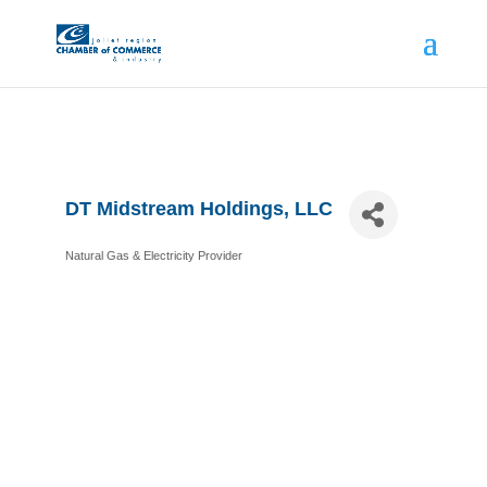
DT Midstream Holdings, LLC
Natural Gas & Electricity Provider
Categories