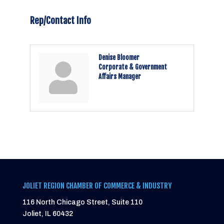
Rep/Contact Info
Denise Bloomer
Corporate & Government
Affairs Manager
JOLIET REGION CHAMBER OF COMMERCE & INDUSTRY
116 North Chicago Street, Suite 110
Joliet, IL 60432