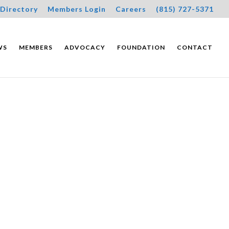
Directory
Members Login
Careers
(815) 727-5371
WS
MEMBERS
ADVOCACY
FOUNDATION
CONTACT