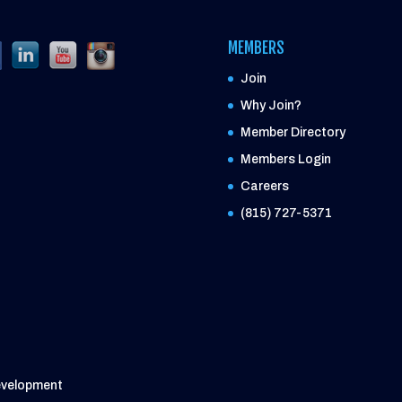
MEMBERS
Join
Why Join?
Member Directory
Members Login
Careers
(815) 727-5371
evelopment