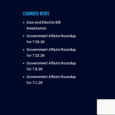
CHAMBER NEWS
Gas and Electric Bill
Assistance
Government Affairs Roundup
for 7.29.26
Government Affairs Roundup
for 7.22.26
Government Affairs Roundup
for 7.8.26
Government Affairs Roundup
for 7.1.26