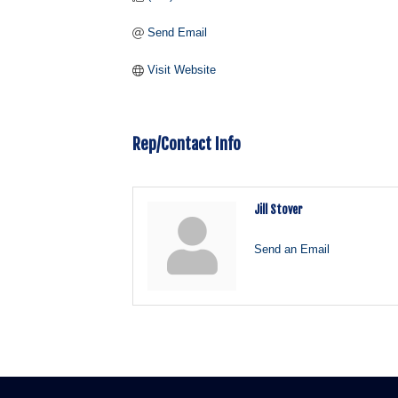
Send Email
Visit Website
Rep/Contact Info
Jill Stover
Send an Email