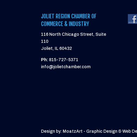
JOLIET REGION CHAMBER OF
COMMERCE & INDUSTRY
116 North Chicago Street, Suite
110
Joliet, IL 60432
Ph:
815-727-5371
info@jolietchamber.com
Design by: MoatzArt - Graphic Design & Web D