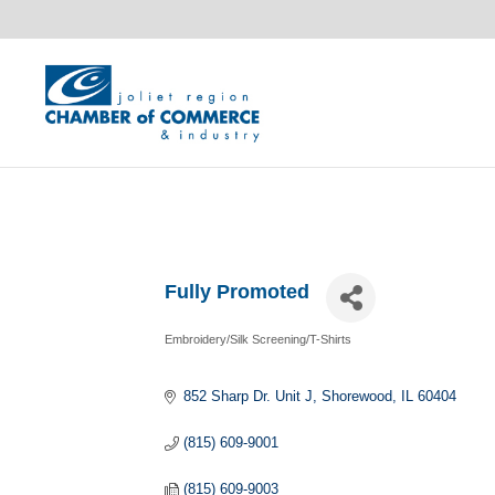
Fully Promoted
Embroidery/Silk Screening/T-Shirts
Categories
852 Sharp Dr. Unit J
Shorewood
IL
60404
(815) 609-9001
(815) 609-9003