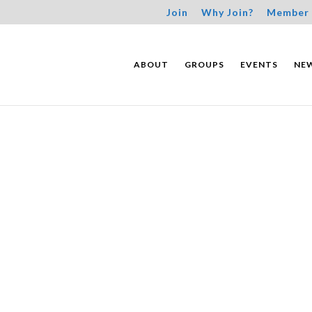
Join
Why Join?
Member 
ABOUT
GROUPS
EVENTS
NE