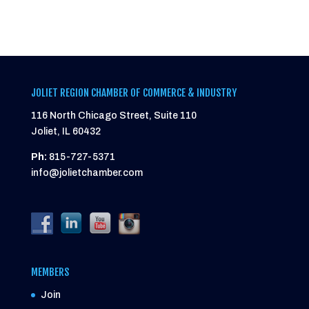
JOLIET REGION CHAMBER OF COMMERCE & INDUSTRY
116 North Chicago Street, Suite 110
Joliet, IL 60432
Ph:
815-727-5371
info@jolietchamber.com
MEMBERS
Join