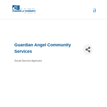
Guardian Angel Community
Services
Social Service Agencies
Categories