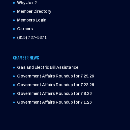
Why Join?
Member Directory
Members Login
Careers
(815) 727-5371
CHAMBER NEWS
Gas and Electric Bill Assistance
Government Affairs Roundup for 7.29.26
Government Affairs Roundup for 7.22.26
Government Affairs Roundup for 7.8.26
Government Affairs Roundup for 7.1.26