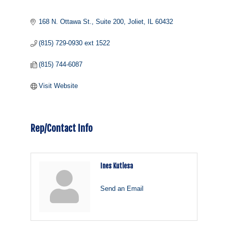
168 N. Ottawa St., Suite 200
Joliet
IL
60432
(815) 729-0930 ext 1522
(815) 744-6087
Visit Website
Rep/Contact Info
Ines Kutlesa
Send an Email