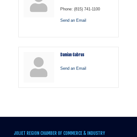
Phone:
(815) 741-1100
Send an Email
Damian Gabrus
Send an Email
JOLIET REGION CHAMBER OF COMMERCE & INDUSTRY