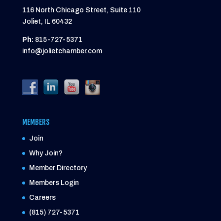
116 North Chicago Street, Suite 110
Joliet, IL 60432
Ph:
815-727-5371
info@jolietchamber.com
MEMBERS
Join
Why Join?
Member Directory
Members Login
Careers
(815) 727-5371