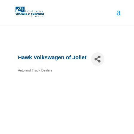
Hawk Volkswagen of Joliet
Auto and Truck Dealers
Categories