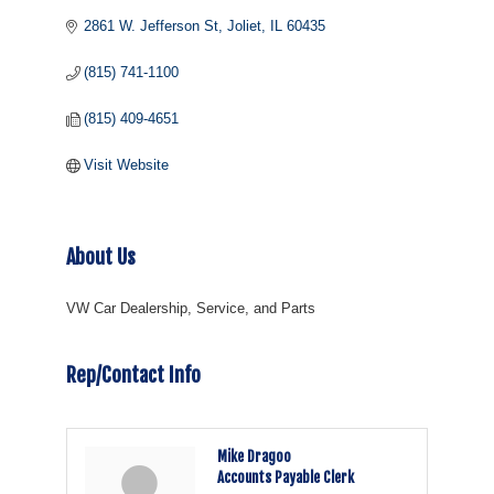
2861 W. Jefferson St
Joliet
IL
60435
(815) 741-1100
(815) 409-4651
Visit Website
About Us
VW Car Dealership, Service, and Parts
Rep/Contact Info
Mike Dragoo
Accounts Payable Clerk