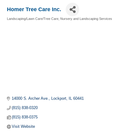
Homer Tree Care Inc.
Landscaping/Lawn Care/Tree Care
Nursery and Landscaping Services
Categories
14000 S. Archer Ave.
Lockport
IL
60441
(815) 838-0320
(815) 838-0375
Visit Website