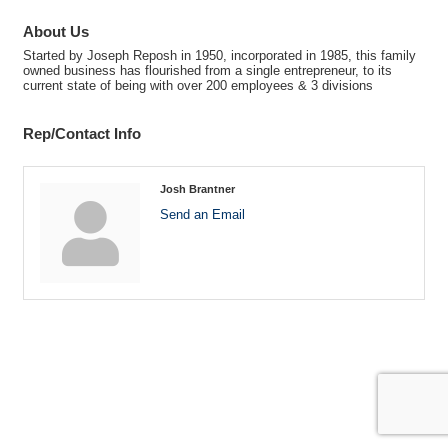
About Us
Started by Joseph Reposh in 1950, incorporated in 1985, this family
owned business has flourished from a single entrepreneur, to its
current state of being with over 200 employees & 3 divisions
Rep/Contact Info
Josh Brantner
Send an Email