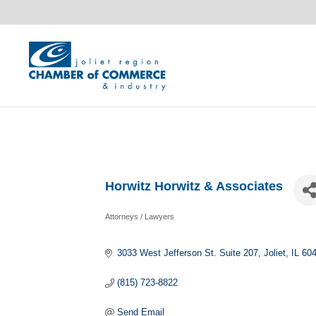
Horwitz Horwitz & Associates
Attorneys / Lawyers
Categories
3033 West Jefferson St. Suite 207
Joliet
IL
60
(815) 723-8822
Send Email