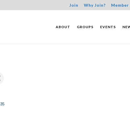
Join
Why Join?
Member 
ABOUT
GROUPS
EVENTS
NE
435