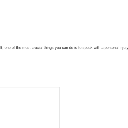
ault, one of the most crucial things you can do is to speak with a personal inj