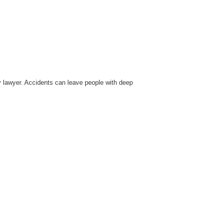
ury lawyer. Accidents can leave people with deep