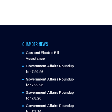
CHAMBER NEWS
Gas and Electric Bill
Assistance
Government Affairs Roundup
for 7.29.26
Government Affairs Roundup
for 7.22.26
Government Affairs Roundup
for 7.8.26
Government Affairs Roundup
for 7.1.26