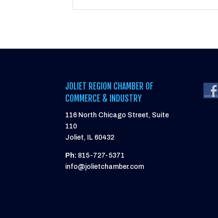
JOLIET REGION CHAMBER OF
COMMERCE & INDUSTRY
116 North Chicago Street, Suite
110
Joliet, IL 60432
Ph:
815-727-5371
info@jolietchamber.com