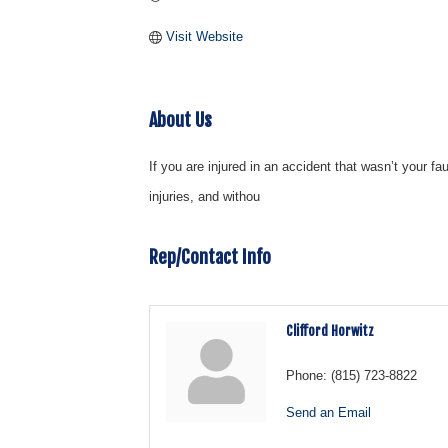
Visit Website
About Us
If you are injured in an accident that wasn’t your f
injuries, and withou
Rep/Contact Info
Clifford Horwitz
Phone:
(815) 723-8822
Send an Email