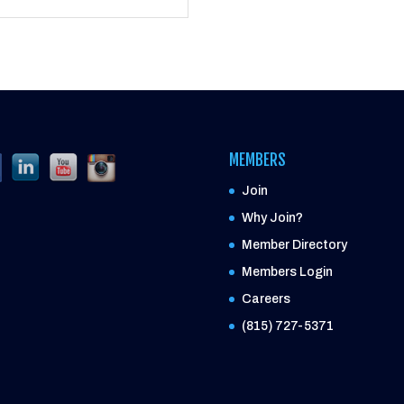
MEMBERS
Join
Why Join?
Member Directory
Members Login
Careers
(815) 727-5371