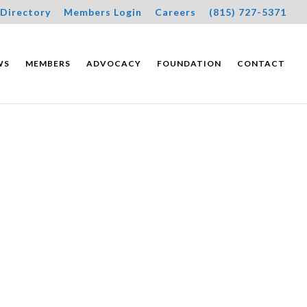
Directory
Members Login
Careers
(815) 727-5371
WS
MEMBERS
ADVOCACY
FOUNDATION
CONTACT