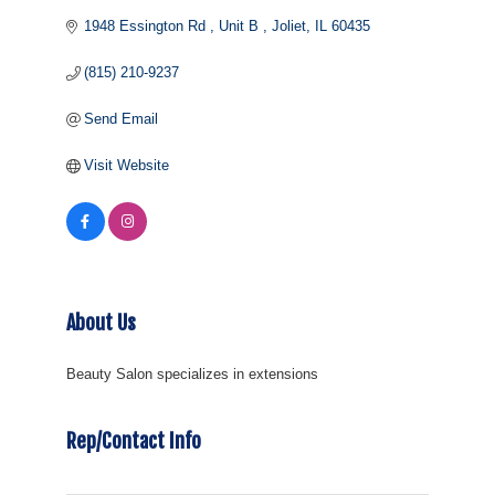
1948 Essington Rd 
Unit B 
Joliet
IL
60435
(815) 210-9237
Send Email
Visit Website
About Us
Beauty Salon specializes in extensions
Rep/Contact Info