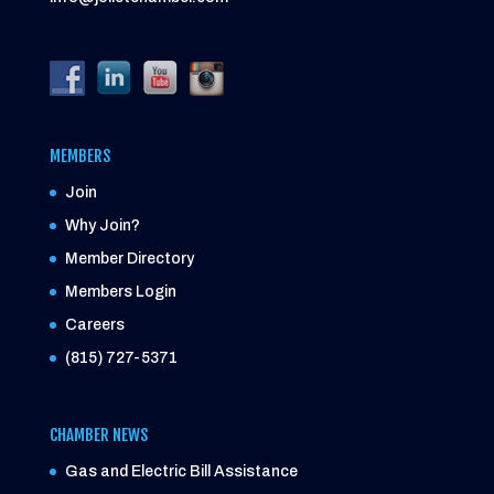
MEMBERS
Join
Why Join?
Member Directory
Members Login
Careers
(815) 727-5371
CHAMBER NEWS
Gas and Electric Bill Assistance