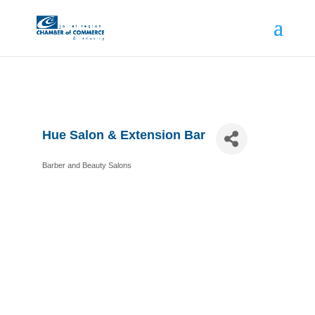
Hue Salon & Extension Bar
Barber and Beauty Salons
Categories