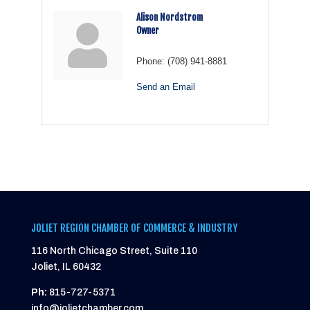
Alison Nordstrom
Owner
Phone:
(708) 941-8881
Send an Email
JOLIET REGION CHAMBER OF COMMERCE & INDUSTRY
116 North Chicago Street, Suite 110
Joliet, IL 60432
Ph:
815-727-5371
info@jolietchamber.com