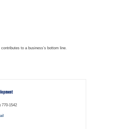
contributes to a business’s bottom line.
elopment
) 770-1542
il