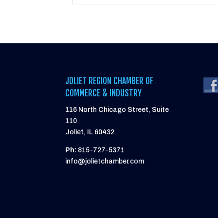
JOLIET REGION CHAMBER OF
COMMERCE & INDUSTRY
116 North Chicago Street, Suite
110
Joliet, IL 60432
Ph:
815-727-5371
info@jolietchamber.com