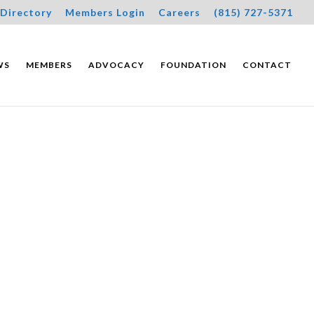
Directory
Members Login
Careers
(815) 727-5371
WS
MEMBERS
ADVOCACY
FOUNDATION
CONTACT