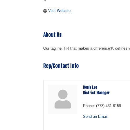
Visit Website
About Us
Our tagline, HR that makes a difference®, defines 
Rep/Contact Info
Denis Lee
District Manager
Phone:
(773) 431-6159
Send an Email