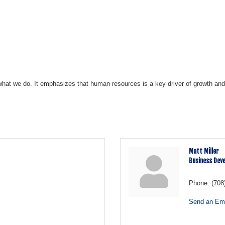
what we do. It emphasizes that human resources is a key driver of growth and 
Matt Miller
Business Dev
Phone:
(708
Send an Ema