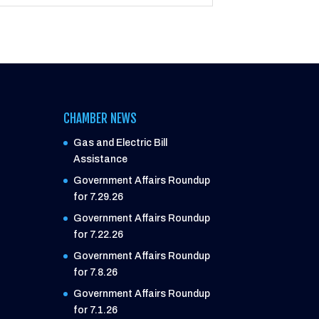
CHAMBER NEWS
Gas and Electric Bill
Assistance
Government Affairs Roundup
for 7.29.26
Government Affairs Roundup
for 7.22.26
Government Affairs Roundup
for 7.8.26
Government Affairs Roundup
for 7.1.26