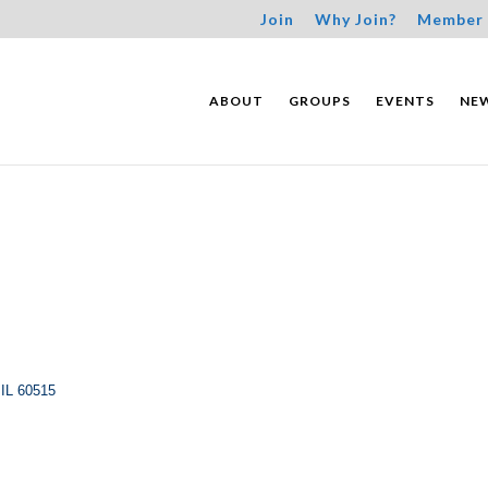
Join
Why Join?
Member 
ABOUT
GROUPS
EVENTS
NE
IL
60515