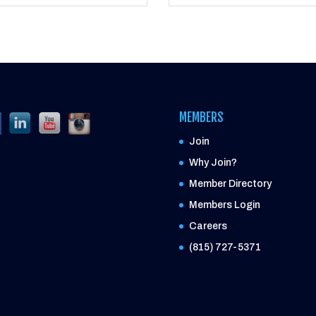
MEMBERS
Join
Why Join?
Member Directory
Members Login
Careers
(815) 727-5371