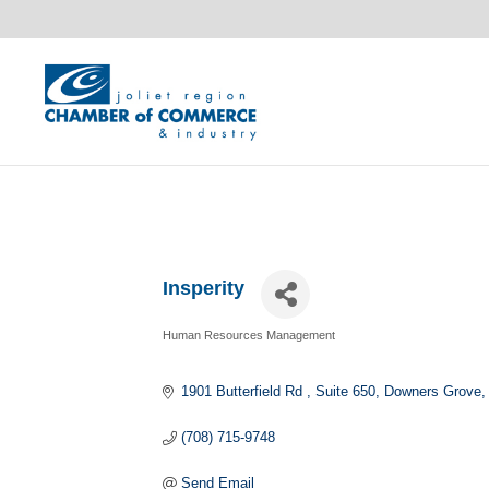
Insperity
Human Resources Management
Categories
1901 Butterfield Rd 
Suite 650
Downers Grove
(708) 715-9748
Send Email