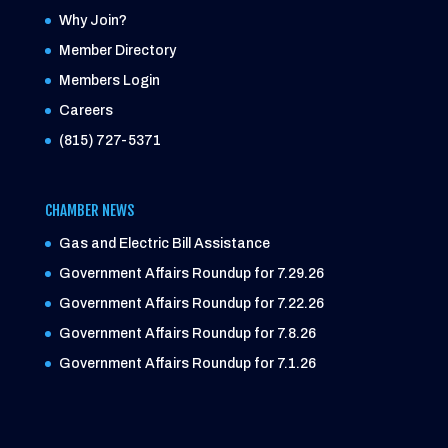
Why Join?
Member Directory
Members Login
Careers
(815) 727-5371
CHAMBER NEWS
Gas and Electric Bill Assistance
Government Affairs Roundup for 7.29.26
Government Affairs Roundup for 7.22.26
Government Affairs Roundup for 7.8.26
Government Affairs Roundup for 7.1.26