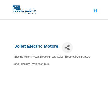
Joliet Electric Motors
Electric Motor Repair, Redesign and Sales
Electrical Contractors
Categories
and Suppliers
Manufacturers