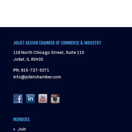
JOLIET REGION CHAMBER OF COMMERCE & INDUSTRY
116 North Chicago Street, Suite 110
Joliet, IL 60432
Ph:
815-727-5371
info@jolietchamber.com
MEMBERS
Join