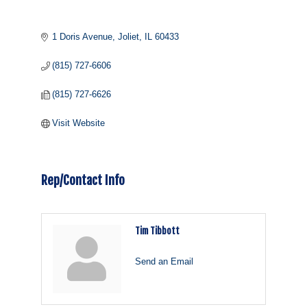
1 Doris Avenue
Joliet
IL
60433
(815) 727-6606
(815) 727-6626
Visit Website
Rep/Contact Info
Tim Tibbott
Send an Email