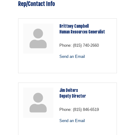
Rep/Contact Info
Brittney Campbell
Human Resources Generalist
Phone:
(815) 740-2660
Send an Email
Jim Deiters
Deputy Director
Phone:
(815) 846-6519
Send an Email