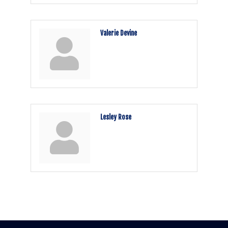
Valerie Devine
Lesley Rose