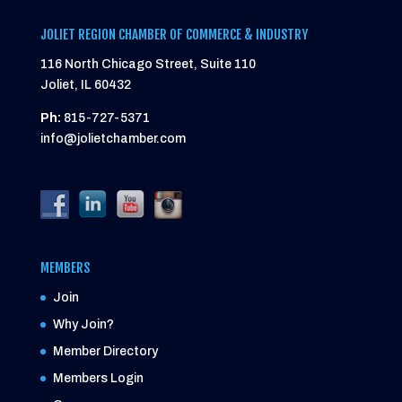
JOLIET REGION CHAMBER OF COMMERCE & INDUSTRY
116 North Chicago Street, Suite 110
Joliet, IL 60432
Ph:
815-727-5371
info@jolietchamber.com
MEMBERS
Join
Why Join?
Member Directory
Members Login