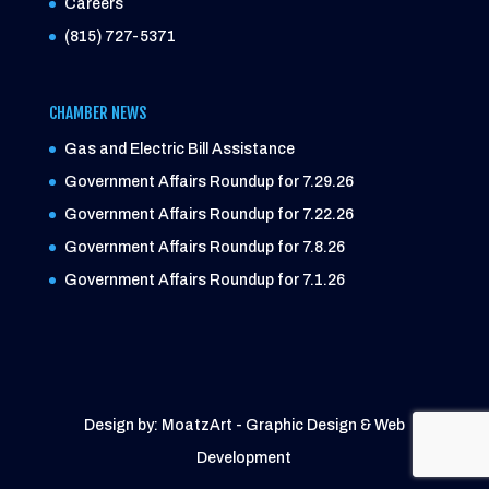
Careers
(815) 727-5371
CHAMBER NEWS
Gas and Electric Bill Assistance
Government Affairs Roundup for 7.29.26
Government Affairs Roundup for 7.22.26
Government Affairs Roundup for 7.8.26
Government Affairs Roundup for 7.1.26
Design by: MoatzArt - Graphic Design & Web
Development