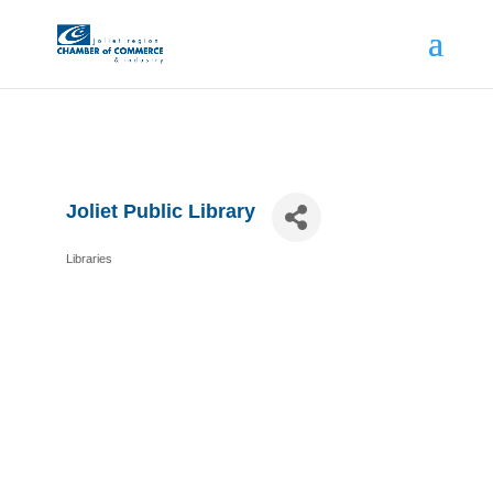
Joliet Public Library
Libraries
Categories