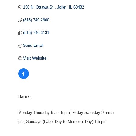
150 N. Ottawa St.
Joliet
IL
60432
(815) 740-2660
(815) 740-3131
Send Email
Visit Website
Hours:
Monday-Thursday 9 am-9 pm, Friday-Saturday 9 am-5
pm, Sundays (Labor Day to Memorial Day) 1-5 pm